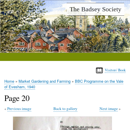
Skip
The Badsey Society
to
main
content
Visitors' Book
Home
Market Gardening and Farming
BBC Programme on the Vale
Breadcrumb
of Evesham, 1940
Page 20
Previous image
Back to gallery
Next image