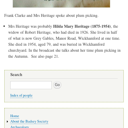
Frank Clarke and Mrs Heritage spoke about plum picking.
Hilda Mary Heritage (1875-1954)
Mrs Heritage was probably
, the
widow of Robert Heritage, who had died in 1926. She lived in half
of what is now Grey Gables, Manor Road, Wickhamford at one time.
She died in 1954, aged 79, and was buried in Wickhamford
churchyard. In the broadcast she talks about her time plum picking in
the Autumn. See also page 21.
Search
Search
Index of people
Main
Home
navigation
About the Badsey Society
Archaeology