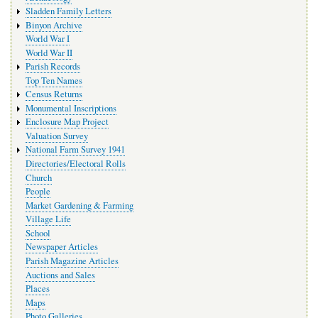
Sladden Family Letters
Binyon Archive
World War I
World War II
Parish Records
Top Ten Names
Census Returns
Monumental Inscriptions
Enclosure Map Project
Valuation Survey
National Farm Survey 1941
Directories/Electoral Rolls
Church
People
Market Gardening & Farming
Village Life
School
Newspaper Articles
Parish Magazine Articles
Auctions and Sales
Places
Maps
Photo Galleries