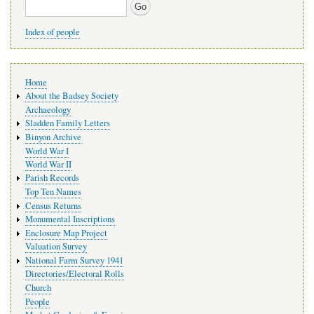
Search
Index of people
Main
Home
navigation
About the Badsey Society
Archaeology
Sladden Family Letters
Binyon Archive
World War I
World War II
Parish Records
Top Ten Names
Census Returns
Monumental Inscriptions
Enclosure Map Project
Valuation Survey
National Farm Survey 1941
Directories/Electoral Rolls
Church
People