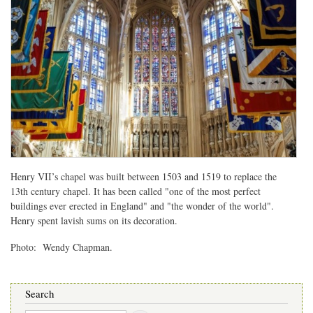
Henry VII’s chapel was built between 1503 and 1519 to replace the
13th century chapel. It has been called "one of the most perfect
buildings ever erected in England" and "the wonder of the world".
Henry spent lavish sums on its decoration.
Photo: Wendy Chapman.
Search