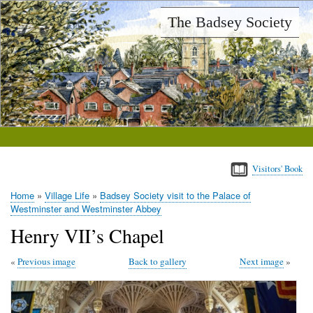
Skip
The Badsey Society
to
main
content
Visitors' Book
Home
Village Life
Badsey Society visit to the Palace of
Breadcrumb
Westminster and Westminster Abbey
Henry VII’s Chapel
Previous image
Back to gallery
Next image