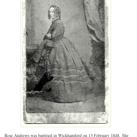
Rose Andrews was baptised in Wickhamford on 13 February 1848. She