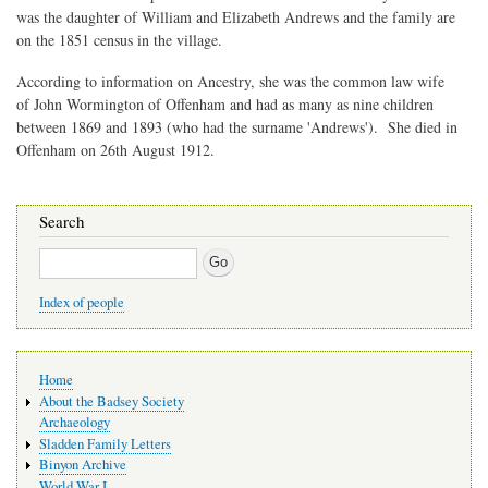
was the daughter of William and Elizabeth Andrews and the family are
on the 1851 census in the village.
According to information on Ancestry, she was the common law wife
of John Wormington of Offenham and had as many as nine children
between 1869 and 1893 (who had the surname 'Andrews'). She died in
Offenham on 26th August 1912.
Search
Search
Index of people
Main
Home
navigation
About the Badsey Society
Archaeology
Sladden Family Letters
Binyon Archive
World War I