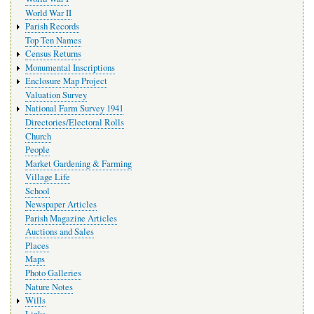
World War II
Parish Records
Top Ten Names
Census Returns
Monumental Inscriptions
Enclosure Map Project
Valuation Survey
National Farm Survey 1941
Directories/Electoral Rolls
Church
People
Market Gardening & Farming
Village Life
School
Newspaper Articles
Parish Magazine Articles
Auctions and Sales
Places
Maps
Photo Galleries
Nature Notes
Wills
Links