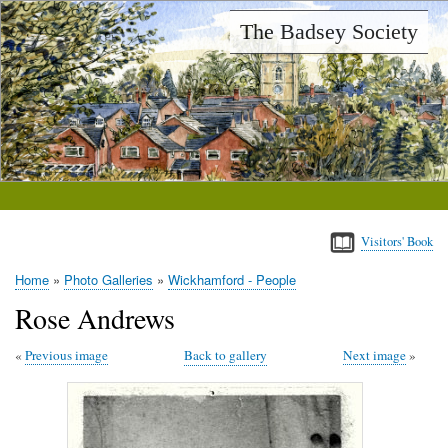
Skip
The Badsey Society
to
main
content
Visitors' Book
Home
Photo Galleries
Wickhamford - People
Breadcrumb
Rose Andrews
Previous image
Back to gallery
Next image