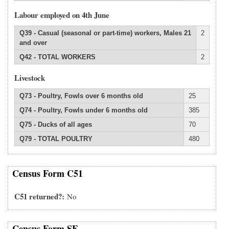
Labour employed on 4th June
Q39 - Casual (seasonal or part-time) workers, Males 21
2
and over
Q42 - TOTAL WORKERS
2
Livestock
Q73 - Poultry, Fowls over 6 months old
25
Q74 - Poultry, Fowls under 6 months old
385
Q75 - Ducks of all ages
70
Q79 - TOTAL POULTRY
480
Census Form C51
C51 returned?
No
Census Form SF