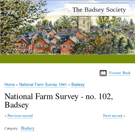
Skip
The Badsey Society
to
main
content
Visitors' Book
Home
National Farm Survey 1941
Badsey
Breadcrumb
National Farm Survey - no. 102,
Badsey
Previous record
Next record
Badsey
Category