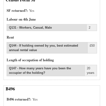
SF returned?
Yes
Labour on 4th June
Q131 - Workers, Casual, Male
2
Rent
Q144 - If holding owned by you, best estimated
£50
annual rental value
Length of occupation of holding
Q147 - How many years have you been the
20
occupier of the holding?
years
B496
B496 returned?
Yes