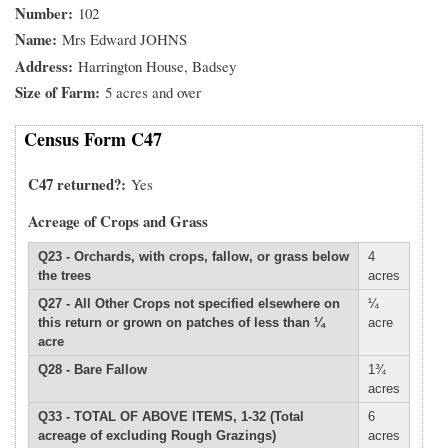
Number
102
Name
Mrs Edward JOHNS
Address
Harrington House, Badsey
Size of Farm
5 acres and over
Census Form C47
C47 returned?
Yes
Acreage of Crops and Grass
Q23 - Orchards, with crops, fallow, or grass below
4
the trees
acres
Q27 - All Other Crops not specified elsewhere on
¼
this return or grown on patches of less than ¼
acre
acre
Q28 - Bare Fallow
1¾
acres
Q33 - TOTAL OF ABOVE ITEMS, 1-32 (Total
6
acreage of excluding Rough Grazings)
acres