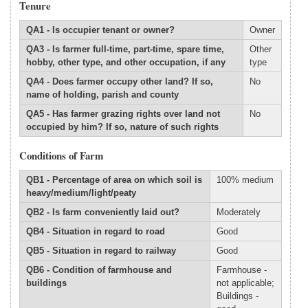
Tenure
QA1 - Is occupier tenant or owner?
Owner
QA3 - Is farmer full-time, part-time, spare time,
Other
hobby, other type, and other occupation, if any
type
QA4 - Does farmer occupy other land? If so,
No
name of holding, parish and county
QA5 - Has farmer grazing rights over land not
No
occupied by him? If so, nature of such rights
Conditions of Farm
QB1 - Percentage of area on which soil is
100% medium
heavy/medium/light/peaty
QB2 - Is farm conveniently laid out?
Moderately
QB4 - Situation in regard to road
Good
QB5 - Situation in regard to railway
Good
QB6 - Condition of farmhouse and
Farmhouse -
buildings
not applicable;
Buildings -