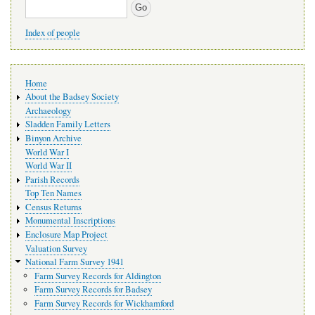
Search
Index of people
Main
Home
navigation
About the Badsey Society
Archaeology
Sladden Family Letters
Binyon Archive
World War I
World War II
Parish Records
Top Ten Names
Census Returns
Monumental Inscriptions
Enclosure Map Project
Valuation Survey
National Farm Survey 1941
Farm Survey Records for Aldington
Farm Survey Records for Badsey
Farm Survey Records for Wickhamford