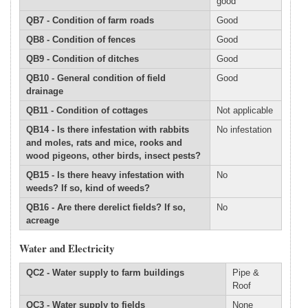
good
QB7 - Condition of farm roads
Good
QB8 - Condition of fences
Good
QB9 - Condition of ditches
Good
QB10 - General condition of field
Good
drainage
QB11 - Condition of cottages
Not applicable
QB14 - Is there infestation with rabbits
No infestation
and moles, rats and mice, rooks and
wood pigeons, other birds, insect pests?
QB15 - Is there heavy infestation with
No
weeds? If so, kind of weeds?
QB16 - Are there derelict fields? If so,
No
acreage
Water and Electricity
QC2 - Water supply to farm buildings
Pipe &
Roof
QC3 - Water supply to fields
None