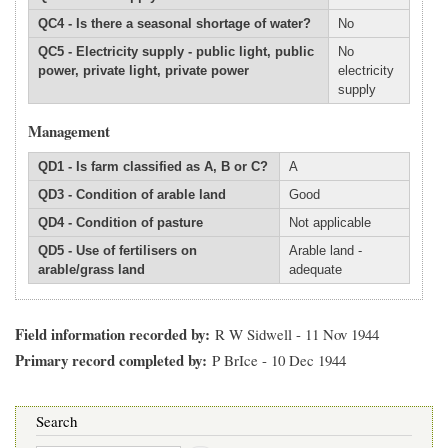
QC4 - Is there a seasonal shortage of water?
No
QC5 - Electricity supply - public light, public
No
power, private light, private power
electricity
supply
Management
QD1 - Is farm classified as A, B or C?
A
QD3 - Condition of arable land
Good
QD4 - Condition of pasture
Not applicable
QD5 - Use of fertilisers on
Arable land -
arable/grass land
adequate
Field information recorded by
R W Sidwell - 11 Nov 1944
Primary record completed by
P BrIce - 10 Dec 1944
Search