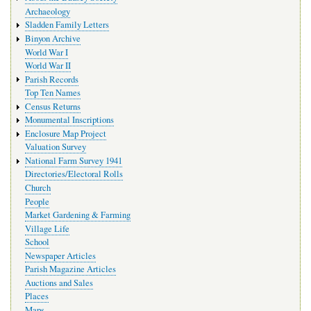
Archaeology
Sladden Family Letters
Binyon Archive
World War I
World War II
Parish Records
Top Ten Names
Census Returns
Monumental Inscriptions
Enclosure Map Project
Valuation Survey
National Farm Survey 1941
Directories/Electoral Rolls
Church
People
Market Gardening & Farming
Village Life
School
Newspaper Articles
Parish Magazine Articles
Auctions and Sales
Places
Maps