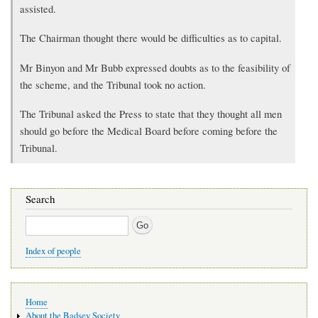
assisted.
The Chairman thought there would be difficulties as to capital.
Mr Binyon and Mr Bubb expressed doubts as to the feasibility of
the scheme, and the Tribunal took no action.
The Tribunal asked the Press to state that they thought all men
should go before the Medical Board before coming before the
Tribunal.
Search
Search
Index of people
Main
Home
navigation
About the Badsey Society