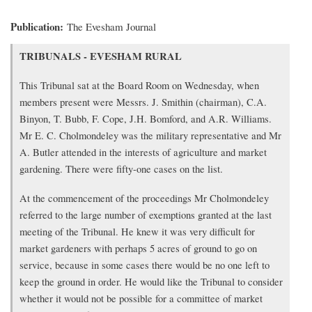
Publication
The Evesham Journal
Transcription
TRIBUNALS - EVESHAM RURAL
of
article
This Tribunal sat at the Board Room on Wednesday, when
members present were Messrs. J. Smithin (chairman), C.A.
Binyon, T. Bubb, F. Cope, J.H. Bomford, and A.R. Williams.
Mr E. C. Cholmondeley was the military representative and Mr
A. Butler attended in the interests of agriculture and market
gardening. There were fifty-one cases on the list.
At the commencement of the proceedings Mr Cholmondeley
referred to the large number of exemptions granted at the last
meeting of the Tribunal. He knew it was very difficult for
market gardeners with perhaps 5 acres of ground to go on
service, because in some cases there would be no one left to
keep the ground in order. He would like the Tribunal to consider
whether it would not be possible for a committee of market