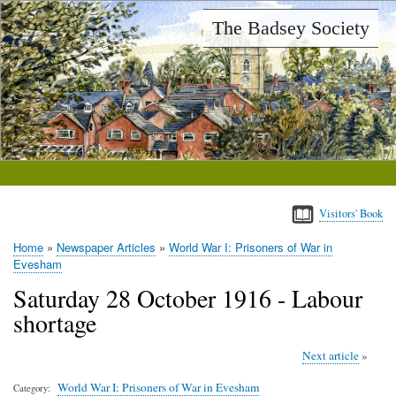
Skip
The Badsey Society
to
main
content
Visitors' Book
Home
Newspaper Articles
World War I: Prisoners of War in
Breadcrumb
Evesham
Saturday 28 October 1916 - Labour
shortage
Next article
World War I: Prisoners of War in Evesham
Category