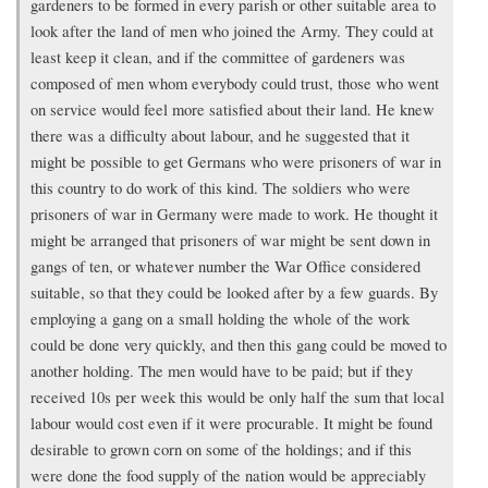
gardeners to be formed in every parish or other suitable area to
look after the land of men who joined the Army. They could at
least keep it clean, and if the committee of gardeners was
composed of men whom everybody could trust, those who went
on service would feel more satisfied about their land. He knew
there was a difficulty about labour, and he suggested that it
might be possible to get Germans who were prisoners of war in
this country to do work of this kind. The soldiers who were
prisoners of war in Germany were made to work. He thought it
might be arranged that prisoners of war might be sent down in
gangs of ten, or whatever number the War Office considered
suitable, so that they could be looked after by a few guards. By
employing a gang on a small holding the whole of the work
could be done very quickly, and then this gang could be moved to
another holding. The men would have to be paid; but if they
received 10s per week this would be only half the sum that local
labour would cost even if it were procurable. It might be found
desirable to grown corn on some of the holdings; and if this
were done the food supply of the nation would be appreciably