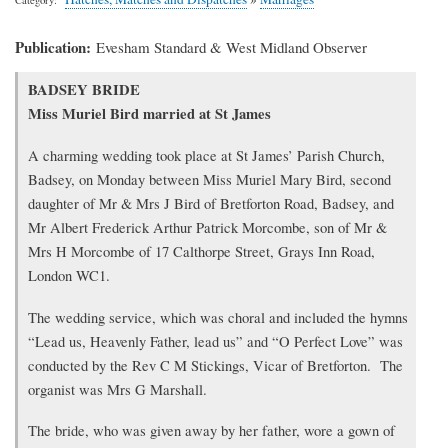
Publication
Evesham Standard & West Midland Observer
Transcription
BADSEY BRIDE
of
Miss Muriel Bird married at St James
article
A charming wedding took place at St James’ Parish Church,
Badsey, on Monday between Miss Muriel Mary Bird, second
daughter of Mr & Mrs J Bird of Bretforton Road, Badsey, and
Mr Albert Frederick Arthur Patrick Morcombe, son of Mr &
Mrs H Morcombe of 17 Calthorpe Street, Grays Inn Road,
London WC1.
The wedding service, which was choral and included the hymns
“Lead us, Heavenly Father, lead us” and “O Perfect Love” was
conducted by the Rev C M Stickings, Vicar of Bretforton. The
organist was Mrs G Marshall.
The bride, who was given away by her father, wore a gown of