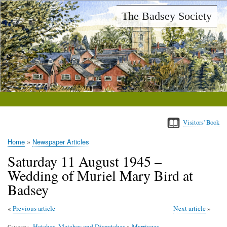
Skip
The Badsey Society
to
main
content
Visitors' Book
Home
Newspaper Articles
Breadcrumb
Saturday 11 August 1945 –
Wedding of Muriel Mary Bird at
Badsey
Previous article
Next article
Hatches, Matches and Dispatches
»
Marriages
Category