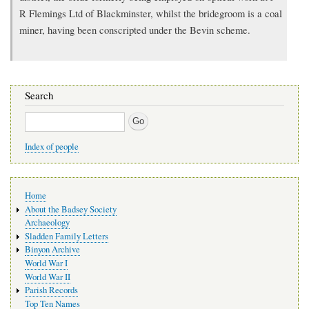
R Flemings Ltd of Blackminster, whilst the bridegroom is a coal
miner, having been conscripted under the Bevin scheme.
Search
Search
Index of people
Main
Home
navigation
About the Badsey Society
Archaeology
Sladden Family Letters
Binyon Archive
World War I
World War II
Parish Records
Top Ten Names