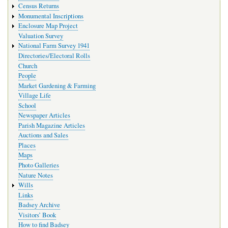
Census Returns
Monumental Inscriptions
Enclosure Map Project
Valuation Survey
National Farm Survey 1941
Directories/Electoral Rolls
Church
People
Market Gardening & Farming
Village Life
School
Newspaper Articles
Parish Magazine Articles
Auctions and Sales
Places
Maps
Photo Galleries
Nature Notes
Wills
Links
Badsey Archive
Visitors’ Book
How to find Badsey