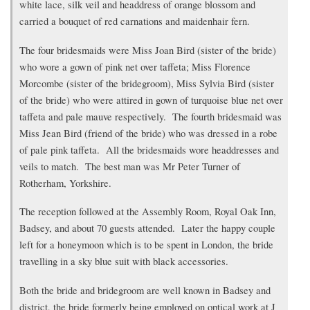
white lace, silk veil and headdress of orange blossom and
carried a bouquet of red carnations and maidenhair fern.
The four bridesmaids were Miss Joan Bird (sister of the bride)
who wore a gown of pink net over taffeta; Miss Florence
Morcombe (sister of the bridegroom), Miss Sylvia Bird (sister
of the bride) who were attired in gown of turquoise blue net over
taffeta and pale mauve respectively. The fourth bridesmaid was
Miss Jean Bird (friend of the bride) who was dressed in a robe
of pale pink taffeta. All the bridesmaids wore headdresses and
veils to match. The best man was Mr Peter Turner of
Rotherham, Yorkshire.
The reception followed at the Assembly Room, Royal Oak Inn,
Badsey, and about 70 guests attended. Later the happy couple
left for a honeymoon which is to be spent in London, the bride
travelling in a sky blue suit with black accessories.
Both the bride and bridegroom are well known in Badsey and
district, the bride formerly being employed on optical work at J