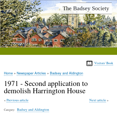
Skip
The Badsey Society
to
main
content
Visitors' Book
Home
Newspaper Articles
Badsey and Aldington
Breadcrumb
1971 - Second application to
demolish Harrington House
Previous article
Next article
Badsey and Aldington
Category