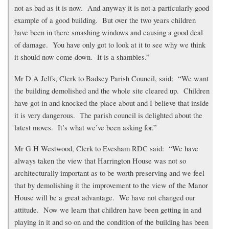
not as bad as it is now. And anyway it is not a particularly good
example of a good building. But over the two years children
have been in there smashing windows and causing a good deal
of damage. You have only got to look at it to see why we think
it should now come down. It is a shambles.”
Mr D A Jelfs, Clerk to Badsey Parish Council, said: “We want
the building demolished and the whole site cleared up. Children
have got in and knocked the place about and I believe that inside
it is very dangerous. The parish council is delighted about the
latest moves. It’s what we’ve been asking for.”
Mr G H Westwood, Clerk to Evesham RDC said: “We have
always taken the view that Harrington House was not so
architecturally important as to be worth preserving and we feel
that by demolishing it the improvement to the view of the Manor
House will be a great advantage. We have not changed our
attitude. Now we learn that children have been getting in and
playing in it and so on and the condition of the building has been