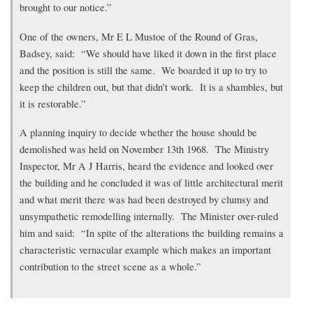
brought to our notice.”
One of the owners, Mr E L Mustoe of the Round of Gras,
Badsey, said: “We should have liked it down in the first place
and the position is still the same. We boarded it up to try to
keep the children out, but that didn’t work. It is a shambles, but
it is restorable.”
A planning inquiry to decide whether the house should be
demolished was held on November 13th 1968. The Ministry
Inspector, Mr A J Harris, heard the evidence and looked over
the building and he concluded it was of little architectural merit
and what merit there was had been destroyed by clumsy and
unsympathetic remodelling internally. The Minister over-ruled
him and said: “In spite of the alterations the building remains a
characteristic vernacular example which makes an important
contribution to the street scene as a whole.”