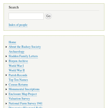
Search
Search
Index of people
Main
Home
navigation
About the Badsey Society
Archaeology
Sladden Family Letters
Binyon Archive
World War I
World War II
Parish Records
Top Ten Names
Census Returns
Monumental Inscriptions
Enclosure Map Project
Valuation Survey
National Farm Survey 1941
Directories/Electoral Rolls