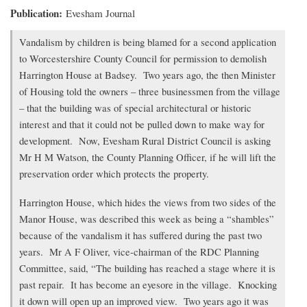
Publication
Evesham Journal
Transcription
Vandalism by children is being blamed for a second application
of
to Worcestershire County Council for permission to demolish
article
Harrington House at Badsey. Two years ago, the then Minister
of Housing told the owners – three businessmen from the village
– that the building was of special architectural or historic
interest and that it could not be pulled down to make way for
development. Now, Evesham Rural District Council is asking
Mr H M Watson, the County Planning Officer, if he will lift the
preservation order which protects the property.
Harrington House, which hides the views from two sides of the
Manor House, was described this week as being a “shambles”
because of the vandalism it has suffered during the past two
years. Mr A F Oliver, vice-chairman of the RDC Planning
Committee, said, “The building has reached a stage where it is
past repair. It has become an eyesore in the village. Knocking
it down will open up an improved view. Two years ago it was