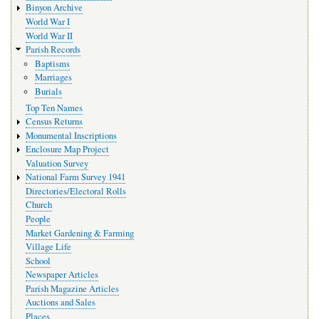
Binyon Archive
World War I
World War II
Parish Records
Baptisms
Marriages
Burials
Top Ten Names
Census Returns
Monumental Inscriptions
Enclosure Map Project
Valuation Survey
National Farm Survey 1941
Directories/Electoral Rolls
Church
People
Market Gardening & Farming
Village Life
School
Newspaper Articles
Parish Magazine Articles
Auctions and Sales
Places