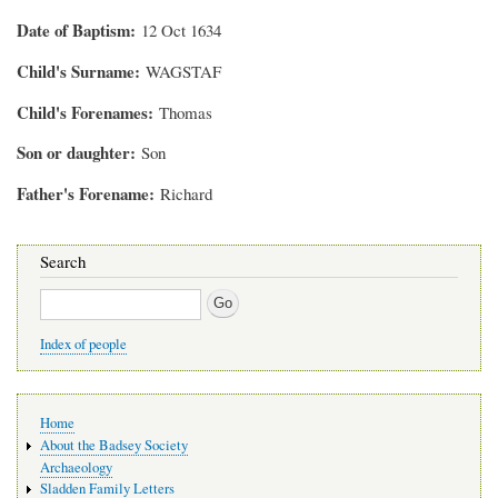
Date of Baptism
12 Oct 1634
Child's Surname
WAGSTAF
Child's Forenames
Thomas
Son or daughter
Son
Father's Forename
Richard
Search
Search
Index of people
Main
Home
navigation
About the Badsey Society
Archaeology
Sladden Family Letters