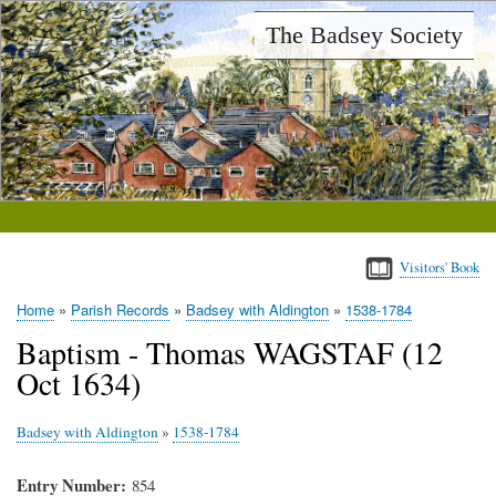
Skip
The Badsey Society
to
main
content
Visitors' Book
Home
Parish Records
Badsey with Aldington
1538-1784
Breadcrumb
Baptism - Thomas WAGSTAF (12
Oct 1634)
Badsey with Aldington
»
1538-1784
Entry Number
854