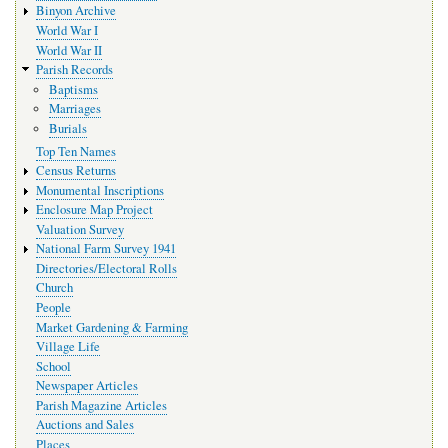
Binyon Archive
World War I
World War II
Parish Records
Baptisms
Marriages
Burials
Top Ten Names
Census Returns
Monumental Inscriptions
Enclosure Map Project
Valuation Survey
National Farm Survey 1941
Directories/Electoral Rolls
Church
People
Market Gardening & Farming
Village Life
School
Newspaper Articles
Parish Magazine Articles
Auctions and Sales
Places