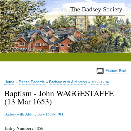
Skip
The Badsey Society
to
main
content
Visitors' Book
Home
Parish Records
Badsey with Aldington
1538-1784
Breadcrumb
Baptism - John WAGGESTAFFE
(13 Mar 1653)
Badsey with Aldington
»
1538-1784
Entry Number
1056