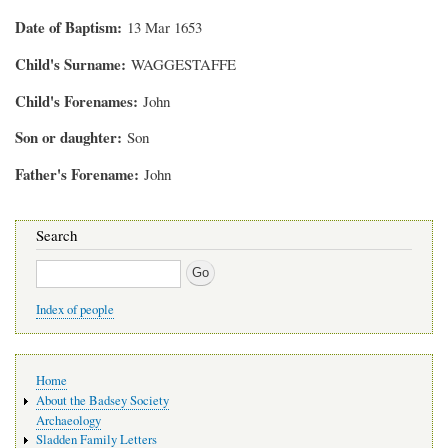
Date of Baptism
13 Mar 1653
Child's Surname
WAGGESTAFFE
Child's Forenames
John
Son or daughter
Son
Father's Forename
John
Search
Search
Index of people
Main
Home
navigation
About the Badsey Society
Archaeology
Sladden Family Letters