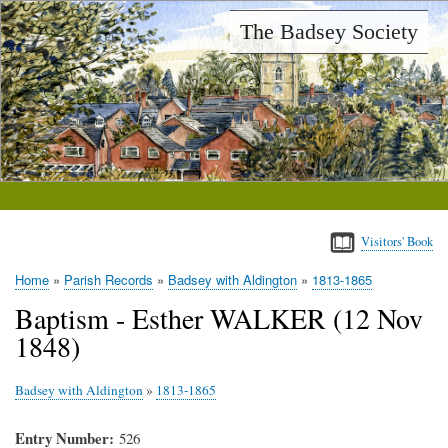
Skip
The Badsey Society
to
main
content
Visitors' Book
Home
Parish Records
Badsey with Aldington
1813-1865
Breadcrumb
Baptism - Esther WALKER (12 Nov
1848)
Badsey with Aldington
»
1813-1865
Entry Number
526