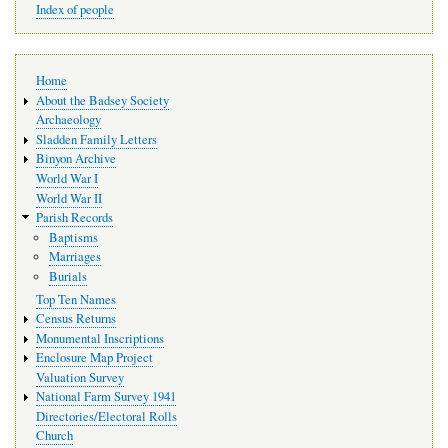
Index of people
Main
Home
navigation
About the Badsey Society
Archaeology
Sladden Family Letters
Binyon Archive
World War I
World War II
Parish Records
Baptisms
Marriages
Burials
Top Ten Names
Census Returns
Monumental Inscriptions
Enclosure Map Project
Valuation Survey
National Farm Survey 1941
Directories/Electoral Rolls
Church