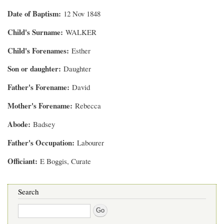
Date of Baptism
12 Nov 1848
Child's Surname
WALKER
Child's Forenames
Esther
Son or daughter
Daughter
Father's Forename
David
Mother's Forename
Rebecca
Abode
Badsey
Father's Occupation
Labourer
Officiant
E Boggis, Curate
Search
Search