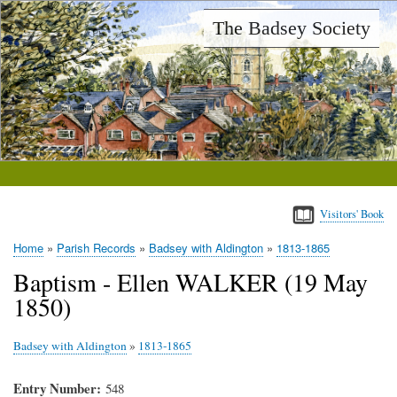
Skip
The Badsey Society
to
main
content
Visitors' Book
Home
Parish Records
Badsey with Aldington
1813-1865
Breadcrumb
Baptism - Ellen WALKER (19 May
1850)
Badsey with Aldington
»
1813-1865
Entry Number
548