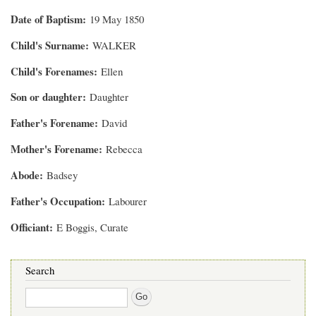
Date of Baptism
19 May 1850
Child's Surname
WALKER
Child's Forenames
Ellen
Son or daughter
Daughter
Father's Forename
David
Mother's Forename
Rebecca
Abode
Badsey
Father's Occupation
Labourer
Officiant
E Boggis, Curate
Search
Search