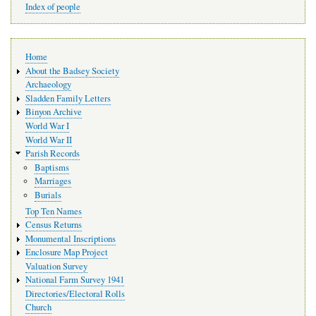
Index of people
Main
Home
navigation
About the Badsey Society
Archaeology
Sladden Family Letters
Binyon Archive
World War I
World War II
Parish Records
Baptisms
Marriages
Burials
Top Ten Names
Census Returns
Monumental Inscriptions
Enclosure Map Project
Valuation Survey
National Farm Survey 1941
Directories/Electoral Rolls
Church