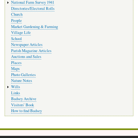
National Farm Survey 1941
Directories/Electoral Rolls
Church
People
Market Gardening & Farming
Village Life
School
Newspaper Articles
Parish Magazine Articles
Auctions and Sales
Places
Maps
Photo Galleries
Nature Notes
Wills
Links
Badsey Archive
Visitors’ Book
How to find Badsey