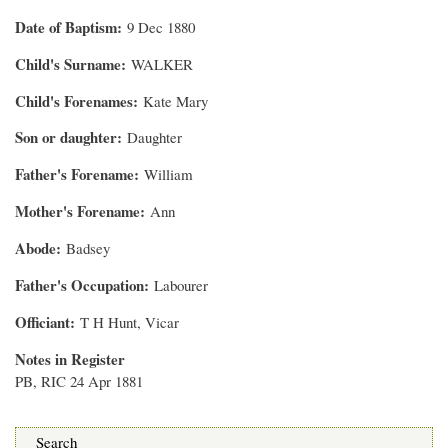
Date of Baptism
9 Dec 1880
Child's Surname
WALKER
Child's Forenames
Kate Mary
Son or daughter
Daughter
Father's Forename
William
Mother's Forename
Ann
Abode
Badsey
Father's Occupation
Labourer
Officiant
T H Hunt, Vicar
Notes in Register
PB, RIC 24 Apr 1881
Search