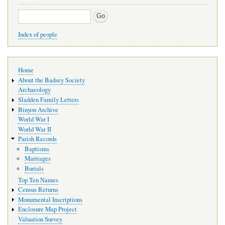
Search
Index of people
Main
Home
navigation
About the Badsey Society
Archaeology
Sladden Family Letters
Binyon Archive
World War I
World War II
Parish Records
Baptisms
Marriages
Burials
Top Ten Names
Census Returns
Monumental Inscriptions
Enclosure Map Project
Valuation Survey