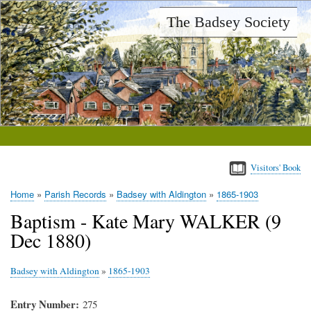
Skip
The Badsey Society
to
main
content
Visitors' Book
Home
Parish Records
Badsey with Aldington
1865-1903
Breadcrumb
Baptism - Kate Mary WALKER (9
Dec 1880)
Badsey with Aldington
»
1865-1903
Entry Number
275