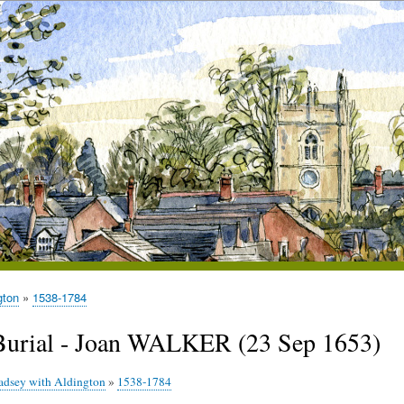
gton
1538-1784
Burial - Joan WALKER (23 Sep 1653)
adsey with Aldington
»
1538-1784