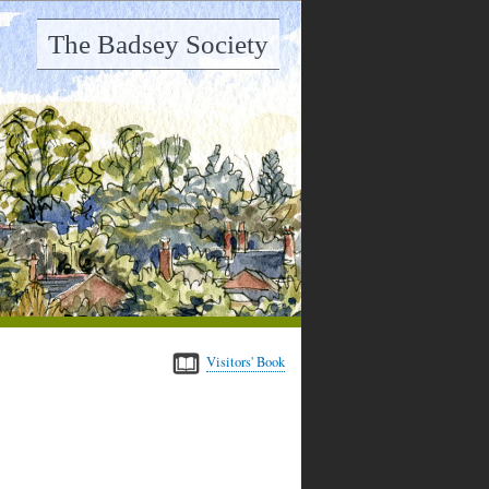
The Badsey Society
Visitors' Book