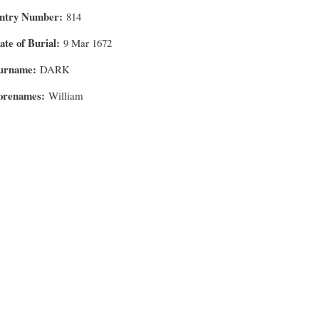
ntry Number
814
ate of Burial
9 Mar 1672
urname
DARK
orenames
William