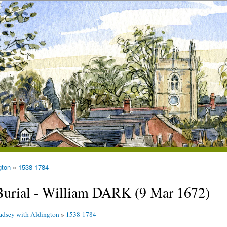
gton
1538-1784
Burial - William DARK (9 Mar 1672)
adsey with Aldington
»
1538-1784