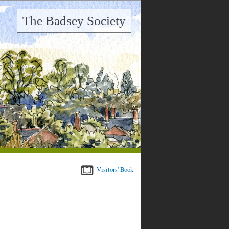
The Badsey Society
Visitors' Book