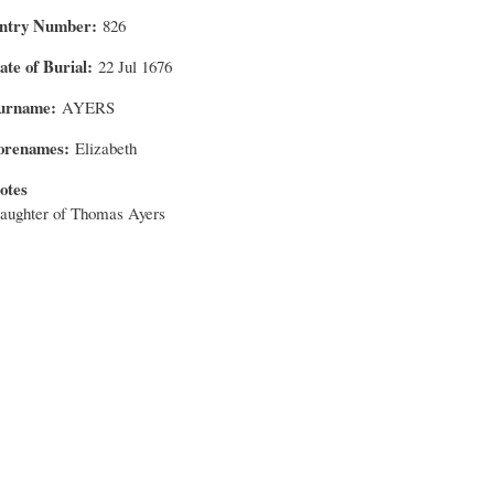
ntry Number
826
ate of Burial
22 Jul 1676
urname
AYERS
orenames
Elizabeth
otes
aughter of Thomas Ayers