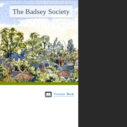
The Badsey Society
Visitors' Book