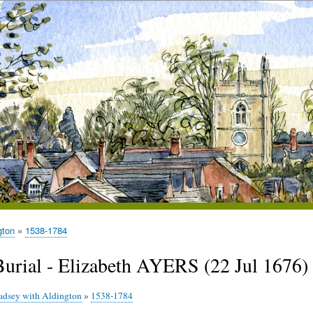
gton
1538-1784
Burial - Elizabeth AYERS (22 Jul 1676)
adsey with Aldington
»
1538-1784