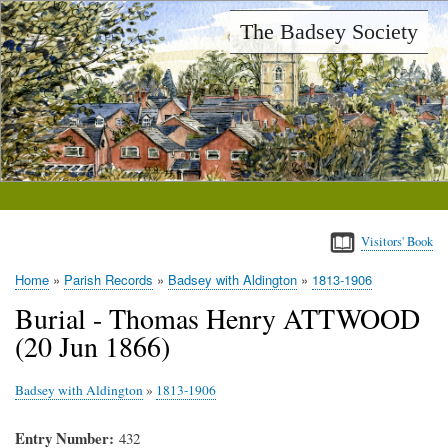
Skip
The Badsey Society
to
main
content
Visitors' Book
Home
Parish Records
Badsey with Aldington
1813-1906
Breadcrumb
Burial - Thomas Henry ATTWOOD
(20 Jun 1866)
Badsey with Aldington
»
1813-1906
Entry Number
432