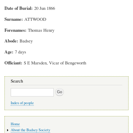
Date of Burial
20 Jun 1866
Surname
ATTWOOD
Forenames
Thomas Henry
Abode
Badsey
Age
7 days
Officiant
S E Marsden, Vicar of Bengeworth
Search
Search
Index of people
Main
Home
navigation
About the Badsey Society