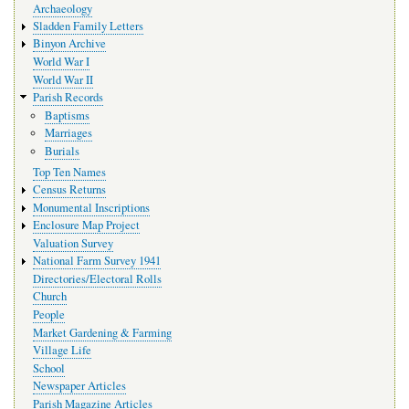
Archaeology
Sladden Family Letters
Binyon Archive
World War I
World War II
Parish Records
Baptisms
Marriages
Burials
Top Ten Names
Census Returns
Monumental Inscriptions
Enclosure Map Project
Valuation Survey
National Farm Survey 1941
Directories/Electoral Rolls
Church
People
Market Gardening & Farming
Village Life
School
Newspaper Articles
Parish Magazine Articles