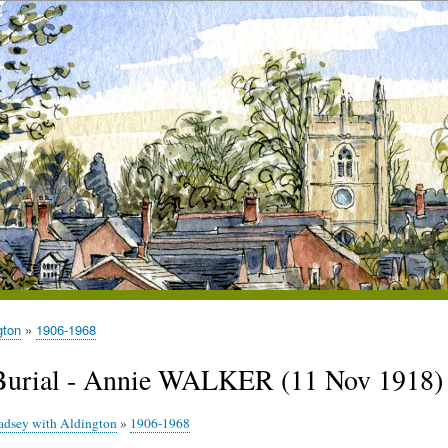
gton
1906-1968
Burial - Annie WALKER (11 Nov 1918)
adsey with Aldington
»
1906-1968