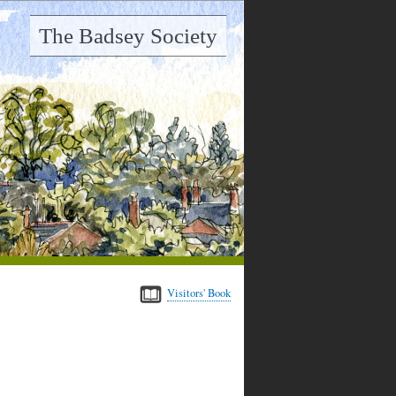
The Badsey Society
Visitors' Book