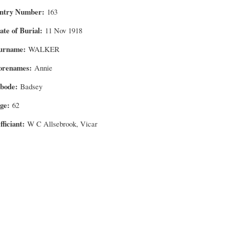
ntry Number
163
ate of Burial
11 Nov 1918
urname
WALKER
orenames
Annie
bode
Badsey
ge
62
fficiant
W C Allsebrook, Vicar