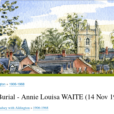
gton
1906-1968
Burial - Annie Louisa WAITE (14 Nov 1
adsey with Aldington
»
1906-1968