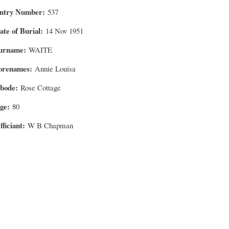
ntry Number
537
ate of Burial
14 Nov 1951
urname
WAITE
orenames
Annie Louisa
bode
Rose Cottage
ge
80
fficiant
W B Chapman