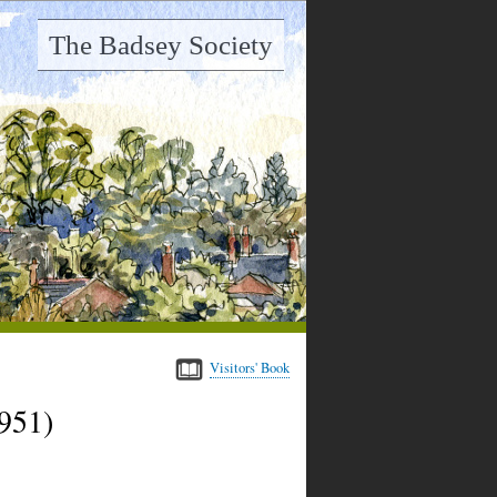
The Badsey Society
Visitors' Book
951)