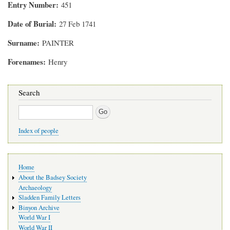
Entry Number
451
Date of Burial
27 Feb 1741
Surname
PAINTER
Forenames
Henry
Search
Search
Index of people
Main
Home
navigation
About the Badsey Society
Archaeology
Sladden Family Letters
Binyon Archive
World War I
World War II