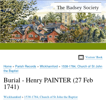
Skip
The Badsey Society
to
main
content
Visitors' Book
Home
Parish Records
Wickhamford
1538-1784, Church of St John
Breadcrumb
the Baptist
Burial - Henry PAINTER (27 Feb
1741)
Wickhamford
»
1538-1784, Church of St John the Baptist