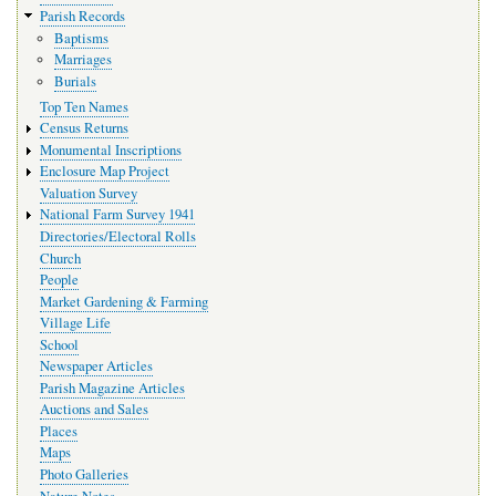
Parish Records
Baptisms
Marriages
Burials
Top Ten Names
Census Returns
Monumental Inscriptions
Enclosure Map Project
Valuation Survey
National Farm Survey 1941
Directories/Electoral Rolls
Church
People
Market Gardening & Farming
Village Life
School
Newspaper Articles
Parish Magazine Articles
Auctions and Sales
Places
Maps
Photo Galleries
Nature Notes