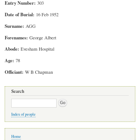
Entry Number
303
Date of Burial
16 Feb 1952
Surname
AGG
Forenames
George Albert
Abode
Evesham Hospital
Age
78
Officiant
W B Chapman
Search
Search
Index of people
Main
Home
navigation