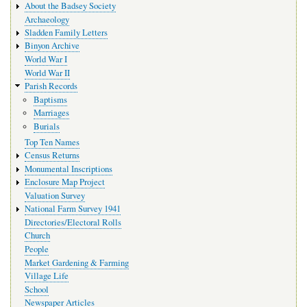
About the Badsey Society
Archaeology
Sladden Family Letters
Binyon Archive
World War I
World War II
Parish Records
Baptisms
Marriages
Burials
Top Ten Names
Census Returns
Monumental Inscriptions
Enclosure Map Project
Valuation Survey
National Farm Survey 1941
Directories/Electoral Rolls
Church
People
Market Gardening & Farming
Village Life
School
Newspaper Articles