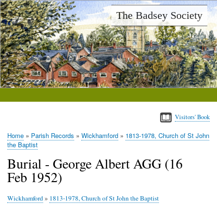
Skip
The Badsey Society
to
main
content
Visitors' Book
Home
Parish Records
Wickhamford
1813-1978, Church of St John
Breadcrumb
the Baptist
Burial - George Albert AGG (16
Feb 1952)
Wickhamford
»
1813-1978, Church of St John the Baptist