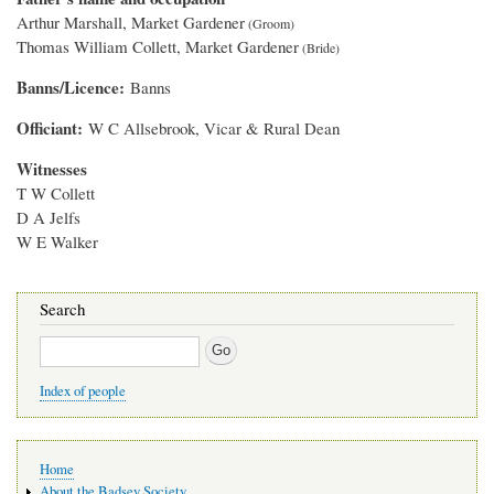
Arthur Marshall, Market Gardener
Thomas William Collett, Market Gardener
Banns/Licence
Banns
Officiant
W C Allsebrook, Vicar & Rural Dean
Witnesses
T W Collett
D A Jelfs
W E Walker
Search
Search
Index of people
Main
Home
navigation
About the Badsey Society