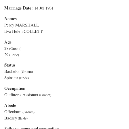
Marriage Date
14 Jul 1931
Names
Percy MARSHALL
Eva Helen COLLETT
Age
28
29
Status
Bachelor
Spinster
Occupation
Outfitter's Assistant
Abode
Offenham
Badsey
Father's name and occupation