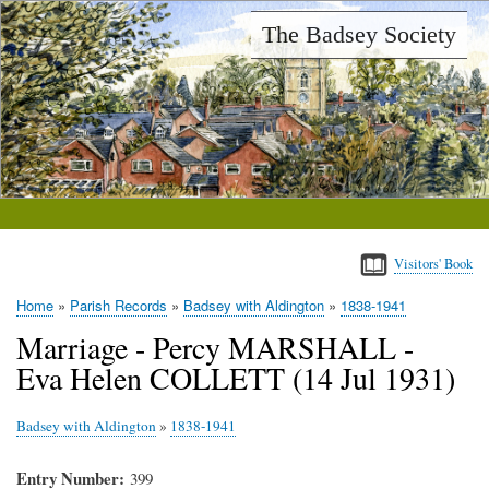
Skip
The Badsey Society
to
main
content
Visitors' Book
Home
Parish Records
Badsey with Aldington
1838-1941
Breadcrumb
Marriage - Percy MARSHALL -
Eva Helen COLLETT (14 Jul 1931)
Badsey with Aldington
»
1838-1941
Entry Number
399