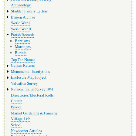
Archaeology
Sladden Family Letters
Binyon Archive
World War I
World War II
Parish Records
Baptisms
Marriages
Burials
Top Ten Names
Census Returns
Monumental Inscriptions
Enclosure Map Project
Valuation Survey
National Farm Survey 1941
Directories/Electoral Rolls
Church
People
Market Gardening & Farming
Village Life
School
Newspaper Articles