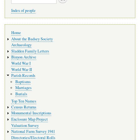
Index of people
Main
Home
navigation
About the Badsey Society
Archaeology
Sladden Family Letters
Binyon Archive
World War I
World War II
Parish Records
Baptisms
Marriages
Burials
Top Ten Names
Census Returns
Monumental Inscriptions
Enclosure Map Project
Valuation Survey
National Farm Survey 1941
Directories/Electoral Rolls