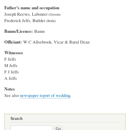
Father's name and occupation
Joseph Reeves, Labourer
Frederick Jelfs, Builder
Banns/Licence
Banns
Officiant
W C Allsebrook, Vicar & Rural Dean
Witnesses
F Jelfs
M Jelfs
F J Jelfs
A Jelfs
Notes
See also
newspaper report of wedding
.
Search
Search