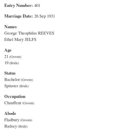
Entry Number
401
Marriage Date
26 Sep 1931
Names
George Theophilus REEVES
Ethel Mary JELFS
Age
21
19
Status
Bachelor
Spinster
Occupation
Chauffeur
Abode
Fladbury
Badsey