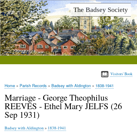
Skip
The Badsey Society
to
main
content
Visitors' Book
Home
Parish Records
Badsey with Aldington
1838-1941
Breadcrumb
Marriage - George Theophilus
REEVES - Ethel Mary JELFS (26
Sep 1931)
Badsey with Aldington
»
1838-1941