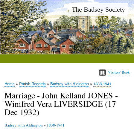
Skip
The Badsey Society
to
main
content
Visitors' Book
Home
Parish Records
Badsey with Aldington
1838-1941
Breadcrumb
Marriage - John Kelland JONES -
Winifred Vera LIVERSIDGE (17
Dec 1932)
Badsey with Aldington
»
1838-1941