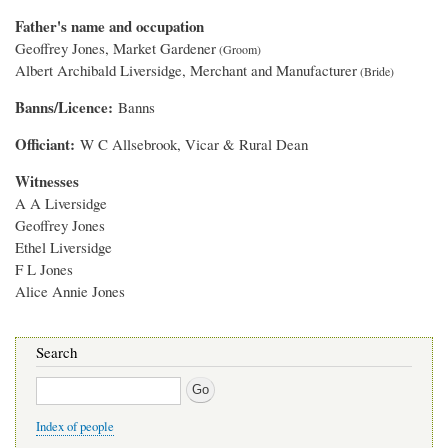
Father's name and occupation
Geoffrey Jones, Market Gardener
Albert Archibald Liversidge, Merchant and Manufacturer
Banns/Licence
Banns
Officiant
W C Allsebrook, Vicar & Rural Dean
Witnesses
A A Liversidge
Geoffrey Jones
Ethel Liversidge
F L Jones
Alice Annie Jones
Search
Search
Index of people