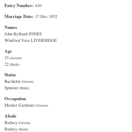
Entry Number
410
Marriage Date
17 Dec 1932
Names
John Kelland JONES
Winifred Vera LIVERSIDGE
Age
33
22
Status
Bachelor
Spinster
Occupation
Market Gardener
Abode
Badsey
Badsey