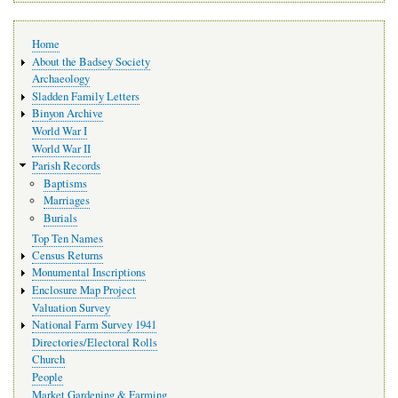
Main
Home
navigation
About the Badsey Society
Archaeology
Sladden Family Letters
Binyon Archive
World War I
World War II
Parish Records
Baptisms
Marriages
Burials
Top Ten Names
Census Returns
Monumental Inscriptions
Enclosure Map Project
Valuation Survey
National Farm Survey 1941
Directories/Electoral Rolls
Church
People
Market Gardening & Farming