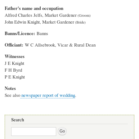
Father's name and occupation
Alfred Charles Jelfs, Market Gardener
John Edwin Knight, Market Gardener
Banns/Licence
Banns
Officiant
W C Allsebrook, Vicar & Rural Dean
Witnesses
J E Knight
F H Byrd
P E Knight
Notes
See also
newspaper report of wedding
.
Search
Search