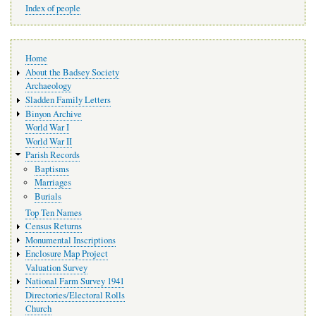
Index of people
Main
Home
navigation
About the Badsey Society
Archaeology
Sladden Family Letters
Binyon Archive
World War I
World War II
Parish Records
Baptisms
Marriages
Burials
Top Ten Names
Census Returns
Monumental Inscriptions
Enclosure Map Project
Valuation Survey
National Farm Survey 1941
Directories/Electoral Rolls
Church