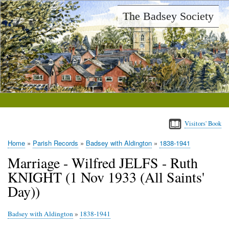
Skip
The Badsey Society
to
main
content
Visitors' Book
Home
Parish Records
Badsey with Aldington
1838-1941
Breadcrumb
Marriage - Wilfred JELFS - Ruth
KNIGHT (1 Nov 1933 (All Saints'
Day))
Badsey with Aldington
»
1838-1941