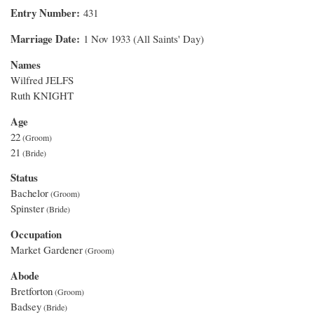
Entry Number
431
Marriage Date
1 Nov 1933 (All Saints' Day)
Names
Wilfred JELFS
Ruth KNIGHT
Age
22
21
Status
Bachelor
Spinster
Occupation
Market Gardener
Abode
Bretforton
Badsey