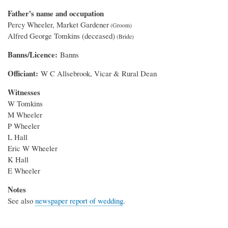
Father's name and occupation
Percy Wheeler, Market Gardener
Alfred George Tomkins (deceased)
Banns/Licence
Banns
Officiant
W C Allsebrook, Vicar & Rural Dean
Witnesses
W Tomkins
M Wheeler
P Wheeler
L Hall
Eric W Wheeler
K Hall
E Wheeler
Notes
See also
newspaper report of wedding
.