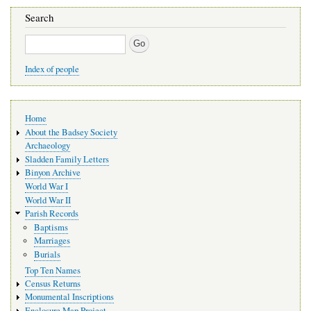
Search
Search
Index of people
Main
Home
navigation
About the Badsey Society
Archaeology
Sladden Family Letters
Binyon Archive
World War I
World War II
Parish Records
Baptisms
Marriages
Burials
Top Ten Names
Census Returns
Monumental Inscriptions
Enclosure Map Project