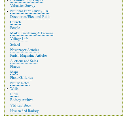
Valuation Survey
National Farm Survey 1941
Directories/Electoral Rolls
Church
People
Market Gardening & Farming
Village Life
School
Newspaper Articles
Parish Magazine Articles
Auctions and Sales
Places
Maps
Photo Galleries
Nature Notes
Wills
Links
Badsey Archive
Visitors’ Book
How to find Badsey