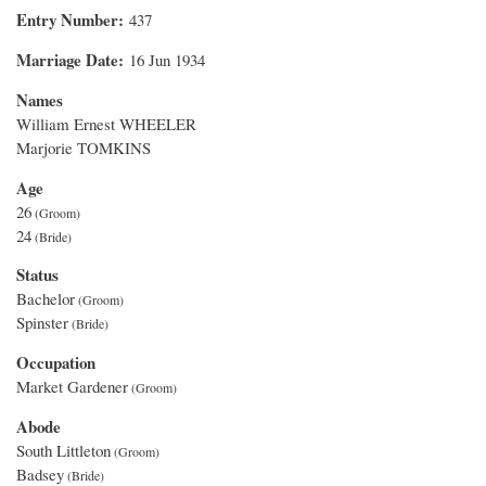
Entry Number
437
Marriage Date
16 Jun 1934
Names
William Ernest WHEELER
Marjorie TOMKINS
Age
26
24
Status
Bachelor
Spinster
Occupation
Market Gardener
Abode
South Littleton
Badsey