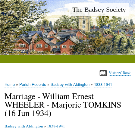
Skip
The Badsey Society
to
main
content
Visitors' Book
Home
Parish Records
Badsey with Aldington
1838-1941
Breadcrumb
Marriage - William Ernest
WHEELER - Marjorie TOMKINS
(16 Jun 1934)
Badsey with Aldington
»
1838-1941