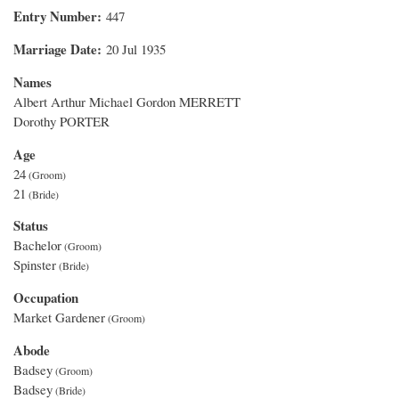
Entry Number
447
Marriage Date
20 Jul 1935
Names
Albert Arthur Michael Gordon MERRETT
Dorothy PORTER
Age
24
21
Status
Bachelor
Spinster
Occupation
Market Gardener
Abode
Badsey
Badsey