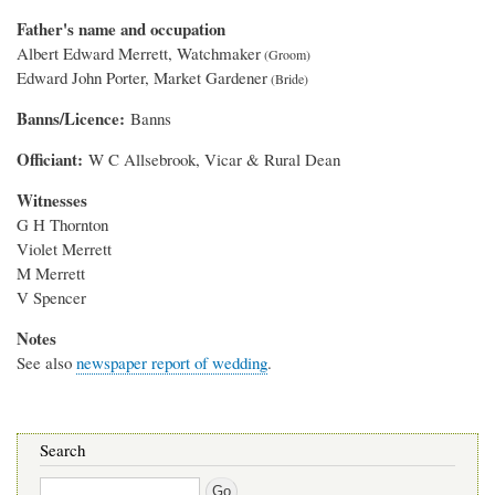
Father's name and occupation
Albert Edward Merrett, Watchmaker
Edward John Porter, Market Gardener
Banns/Licence
Banns
Officiant
W C Allsebrook, Vicar & Rural Dean
Witnesses
G H Thornton
Violet Merrett
M Merrett
V Spencer
Notes
See also
newspaper report of wedding
.
Search
Search