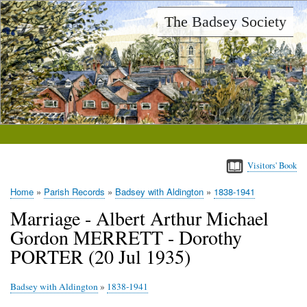
Skip
The Badsey Society
to
main
content
Visitors' Book
Home
Parish Records
Badsey with Aldington
1838-1941
Breadcrumb
Marriage - Albert Arthur Michael
Gordon MERRETT - Dorothy
PORTER (20 Jul 1935)
Badsey with Aldington
»
1838-1941