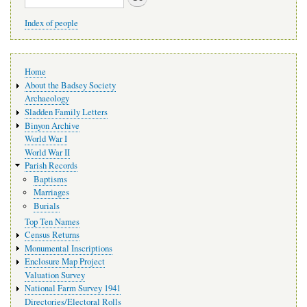
Index of people
Main
Home
navigation
About the Badsey Society
Archaeology
Sladden Family Letters
Binyon Archive
World War I
World War II
Parish Records
Baptisms
Marriages
Burials
Top Ten Names
Census Returns
Monumental Inscriptions
Enclosure Map Project
Valuation Survey
National Farm Survey 1941
Directories/Electoral Rolls