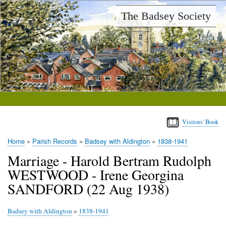
Skip
The Badsey Society
to
main
content
Visitors' Book
Home
Parish Records
Badsey with Aldington
1838-1941
Breadcrumb
Marriage - Harold Bertram Rudolph
WESTWOOD - Irene Georgina
SANDFORD (22 Aug 1938)
Badsey with Aldington
»
1838-1941