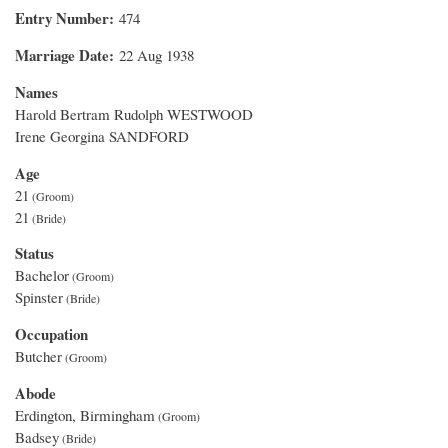
Entry Number
474
Marriage Date
22 Aug 1938
Names
Harold Bertram Rudolph WESTWOOD
Irene Georgina SANDFORD
Age
21
21
Status
Bachelor
Spinster
Occupation
Butcher
Abode
Erdington, Birmingham
Badsey