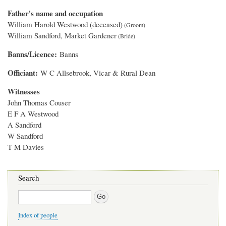
Father's name and occupation
William Harold Westwood (deceased)
William Sandford, Market Gardener
Banns/Licence
Banns
Officiant
W C Allsebrook, Vicar & Rural Dean
Witnesses
John Thomas Couser
E F A Westwood
A Sandford
W Sandford
T M Davies
Search
Search
Index of people