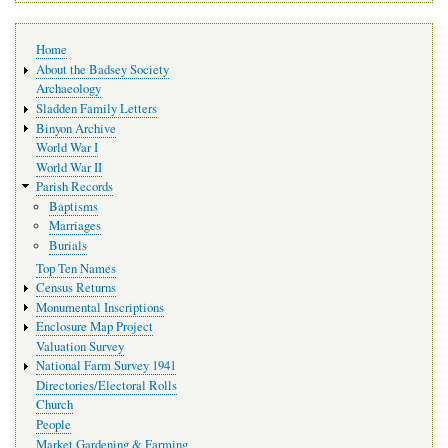
Main
Home
navigation
About the Badsey Society
Archaeology
Sladden Family Letters
Binyon Archive
World War I
World War II
Parish Records
Baptisms
Marriages
Burials
Top Ten Names
Census Returns
Monumental Inscriptions
Enclosure Map Project
Valuation Survey
National Farm Survey 1941
Directories/Electoral Rolls
Church
People
Market Gardening & Farming