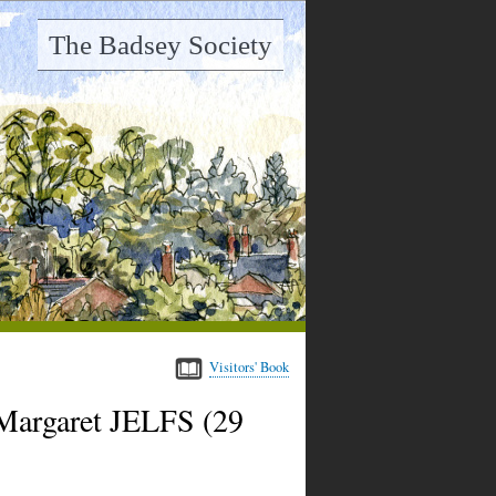
The Badsey Society
Visitors' Book
Margaret JELFS (29