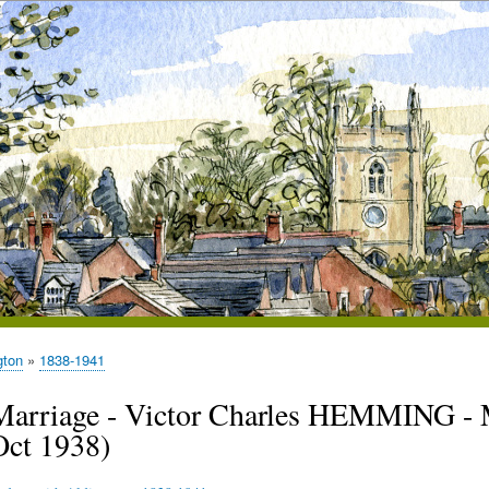
gton
1838-1941
Marriage - Victor Charles HEMMING - 
Oct 1938)