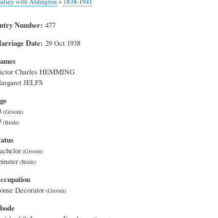
adsey with Aldington
»
1838-1941
ntry Number
477
arriage Date
29 Oct 1938
ames
ictor Charles HEMMING
argaret JELFS
ge
3
7
tatus
achelor
pinster
ccupation
ouse Decorator
bode