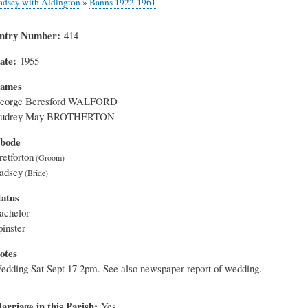
adsey with Aldington
»
Banns 1922-1961
ntry Number
414
ate
1955
ames
eorge Beresford WALFORD
udrey May BROTHERTON
bode
retforton
adsey
tatus
achelor
pinster
otes
edding Sat Sept 17 2pm. See also newspaper report of wedding.
arriage in this Parish
Yes