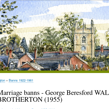
gton
Banns 1922-1961
Marriage banns - George Beresford W
BROTHERTON (1955)