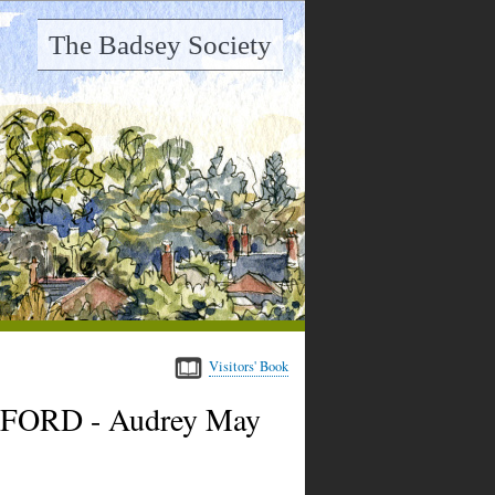
The Badsey Society
Visitors' Book
ALFORD - Audrey May