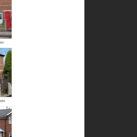
ane
ane