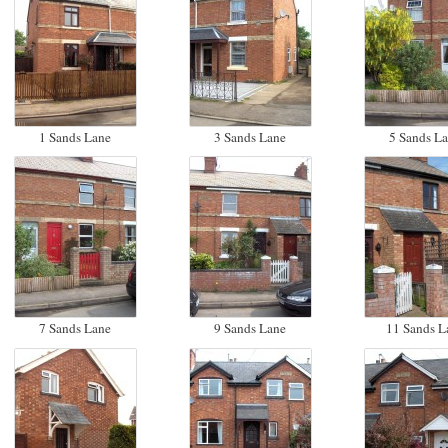
1 Sands Lane
3 Sands Lane
5 Sands L
7 Sands Lane
9 Sands Lane
11 Sands L