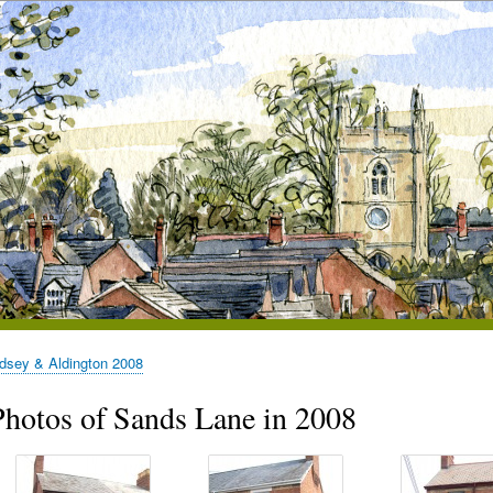
dsey & Aldington 2008
Photos of Sands Lane in 2008