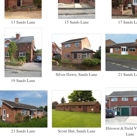
13 Sands Lane
15 Sands Lane
17 Sands L
Silver Dawn, Sands Lane
21 Sands L
19 Sands Lane
Hitower & Field V
23 Sands Lane
Scout Hut, Sands Lane
Lane