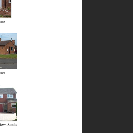
ane
ane
iew, Sands