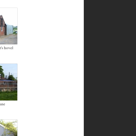
's hovel
ane