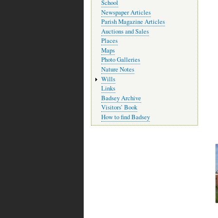
School
Newspaper Articles
Parish Magazine Articles
Auctions and Sales
Places
Maps
Photo Galleries
Nature Notes
Wills
Links
Badsey Archive
Visitors’ Book
How to find Badsey