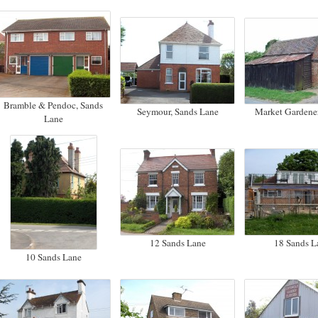
Bramble & Pendoc, Sands
Seymour, Sands Lane
Market Gardener
Lane
12 Sands Lane
18 Sands L
10 Sands Lane