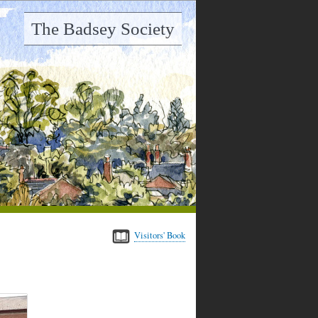
The Badsey Society
Visitors' Book