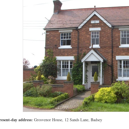
resent-day address:
Grosvenor House, 12 Sands Lane, Badsey