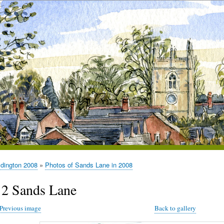
ldington 2008
Photos of Sands Lane in 2008
12 Sands Lane
Previous image
Back to gallery