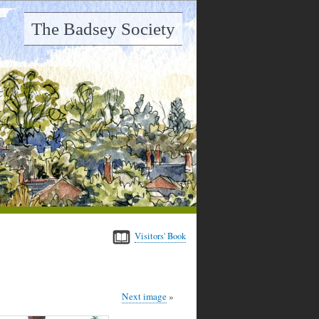
The Badsey Society
Visitors' Book
Next image