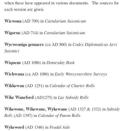
when these have appeared in various documents. The sources for
each version are given.
Wicwona
(AD 709) in
Cartularium Saxonicum
Wigorne
(AD 714) in
Cartularium Saxonicum
Wycweoniga gemaere
(ca AD 860) in
Codex Diplomaticus Aevi
Saxonici
Wiquene
(AD 1086) in
Domesday Book
Wichwana
(ca AD 1086) in
Early Worcestershire Surveys
Wikkewan
(AD 1251) in
Calendar of Charter Rolls
Wike Waneford
(AD1275) in
Lay Subsidy Rolls
Wikewone, Wikewane, Wykewane
(AD 1327 & 1332) in
Subsidy
Roll
; (AD 1397) in
Calendar of Patent Rolls
Wykeword
(AD 1346) in
Feudal Aids