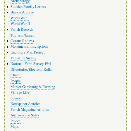
Archaeology
Sladden Family Letters
Binyon Archive
World War I
World War II
Parish Records
Top Ten Names
Census Returns
Monumental Inscriptions
Enclosure Map Project
Valuation Survey
National Farm Survey 1941
Directories/Electoral Rolls
Church
People
Market Gardening & Farming
Village Life
School
Newspaper Articles
Parish Magazine Articles
Auctions and Sales
Places
Maps