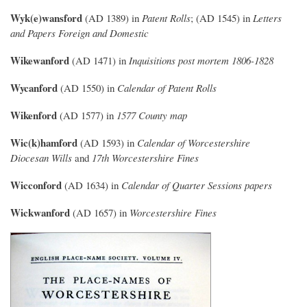
Wyk(e)wansford
(AD 1389) in
Patent Rolls
; (AD 1545) in
Letters
and Papers Foreign and Domestic
Wikewanford
(AD 1471) in
Inquisitions post mortem 1806-1828
Wycanford
(AD 1550) in
Calendar of Patent Rolls
Wikenford
(AD 1577) in
1577 County map
Wic(k)hamford
(AD 1593) in
Calendar of Worcestershire
Diocesan Wills
and
17th Worcestershire Fines
Wicconford
(AD 1634) in
Calendar of Quarter Sessions papers
Wickwanford
(AD 1657) in
Worcestershire Fines