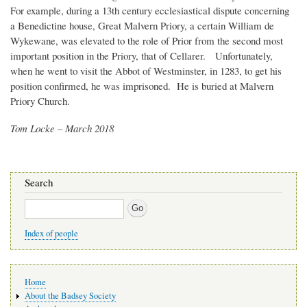
For example, during a 13th century ecclesiastical dispute concerning
a Benedictine house, Great Malvern Priory, a certain William de
Wykewane, was elevated to the role of Prior from the second most
important position in the Priory, that of Cellarer. Unfortunately,
when he went to visit the Abbot of Westminster, in 1283, to get his
position confirmed, he was imprisoned. He is buried at Malvern
Priory Church.
Tom Locke – March 2018
Search
Search
Index of people
Main
Home
navigation
About the Badsey Society