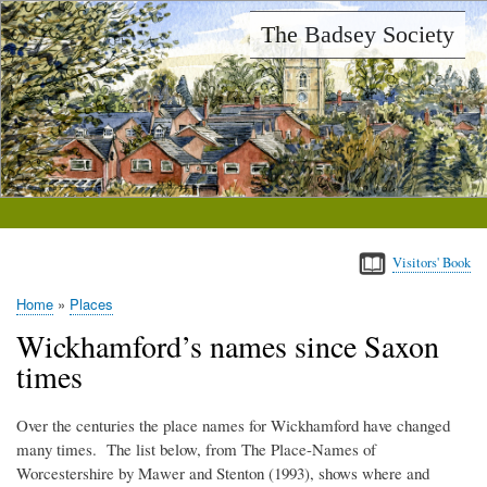
Skip
The Badsey Society
to
main
content
Visitors' Book
Home
Places
Breadcrumb
Wickhamford’s names since Saxon
times
Over the centuries the place names for Wickhamford have changed
many times. The list below, from The Place-Names of
Worcestershire by Mawer and Stenton (1993), shows where and