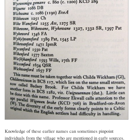
Knowledge of these earlier names can sometimes pinpoint
individuals from the village who are mentioned in early sources.