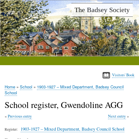
Skip
The Badsey Society
to
main
content
Visitors' Book
Home
School
1903-1927 – Mixed Department, Badsey Council
Breadcrumb
School
School register, Gwendoline AGG
Previous entry
Next entry
1903-1927 – Mixed Department, Badsey Council School
Register