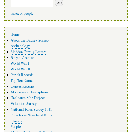
Search
Index of people
Main
Home
navigation
About the Badsey Society
Archaeology
Sladden Family Letters
Binyon Archive
World War I
World War II
Parish Records
Top Ten Names
Census Returns
Monumental Inscriptions
Enclosure Map Project
Valuation Survey
National Farm Survey 1941
Directories/Electoral Rolls
Church
People