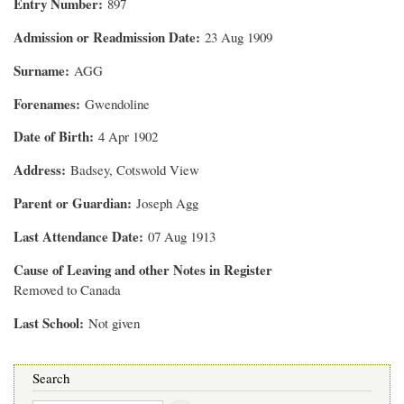
Entry Number
897
Admission or Readmission Date
23 Aug 1909
Surname
AGG
Forenames
Gwendoline
Date of Birth
4 Apr 1902
Address
Badsey, Cotswold View
Parent or Guardian
Joseph Agg
Last Attendance Date
07 Aug 1913
Cause of Leaving and other Notes in Register
Removed to Canada
Last School
Not given
Search