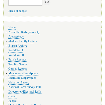
Search
Index of people
Main
Home
navigation
About the Badsey Society
Archaeology
Sladden Family Letters
Binyon Archive
World War I
World War II
Parish Records
Top Ten Names
Census Returns
Monumental Inscriptions
Enclosure Map Project
Valuation Survey
National Farm Survey 1941
Directories/Electoral Rolls
Church
People