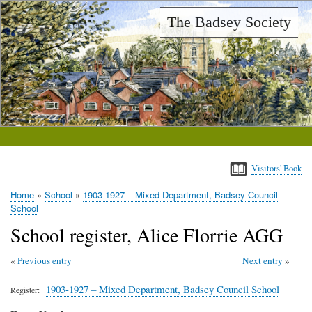
Skip
The Badsey Society
to
main
content
Visitors' Book
Home
School
1903-1927 – Mixed Department, Badsey Council
Breadcrumb
School
School register, Alice Florrie AGG
Previous entry
Next entry
1903-1927 – Mixed Department, Badsey Council School
Register