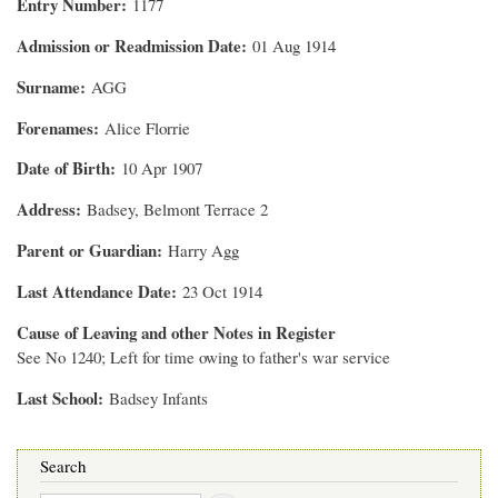
Entry Number
1177
Admission or Readmission Date
01 Aug 1914
Surname
AGG
Forenames
Alice Florrie
Date of Birth
10 Apr 1907
Address
Badsey, Belmont Terrace 2
Parent or Guardian
Harry Agg
Last Attendance Date
23 Oct 1914
Cause of Leaving and other Notes in Register
See No 1240; Left for time owing to father's war service
Last School
Badsey Infants
Search