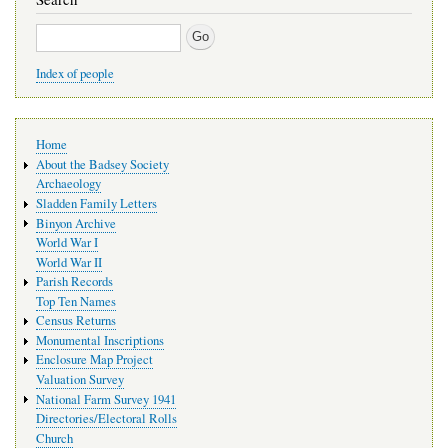
Search
Index of people
Main
Home
navigation
About the Badsey Society
Archaeology
Sladden Family Letters
Binyon Archive
World War I
World War II
Parish Records
Top Ten Names
Census Returns
Monumental Inscriptions
Enclosure Map Project
Valuation Survey
National Farm Survey 1941
Directories/Electoral Rolls
Church