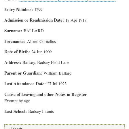
Entry Number
1299
Admission or Readmission Date
17 Apr 1917
Surname
BALLARD
Forenames
Alfred Cornelius
Date of Birth
24 Jun 1909
Address
Badsey, Badsey Field Lane
Parent or Guardian
William Ballard
Last Attendance Date
27 Jul 1923
Cause of Leaving and other Notes in Register
Exempt by age
Last School
Badsey Infants
Search