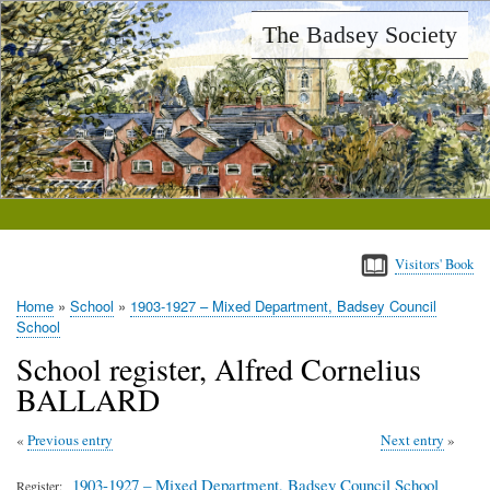
Skip
The Badsey Society
to
main
content
Visitors' Book
Home
School
1903-1927 – Mixed Department, Badsey Council
Breadcrumb
School
School register, Alfred Cornelius
BALLARD
Previous entry
Next entry
1903-1927 – Mixed Department, Badsey Council School
Register