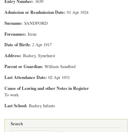
Entry Number
1639
Admission or Readmission Date
01 Apr 1924
Surname
SANDFORD
Forenames
Irene
Date of Birth
2 Apr 1917
Address
Badsey, Synehurst
Parent or Guardian
William Sandford
Last Attendance Date
02 Apr 1931
Cause of Leaving and other Notes in Register
To work
Last School
Badsey Infants
Search