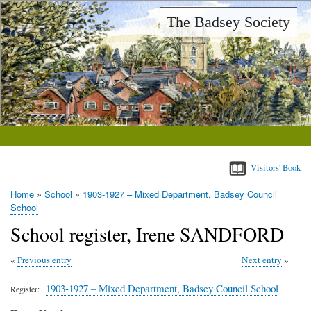
Skip
The Badsey Society
to
main
content
Visitors' Book
Home
School
1903-1927 – Mixed Department, Badsey Council
Breadcrumb
School
School register, Irene SANDFORD
Previous entry
Next entry
1903-1927 – Mixed Department, Badsey Council School
Register