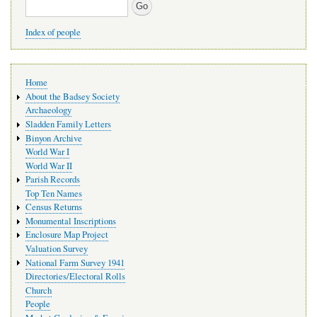
Search
Index of people
Main
Home
navigation
About the Badsey Society
Archaeology
Sladden Family Letters
Binyon Archive
World War I
World War II
Parish Records
Top Ten Names
Census Returns
Monumental Inscriptions
Enclosure Map Project
Valuation Survey
National Farm Survey 1941
Directories/Electoral Rolls
Church
People