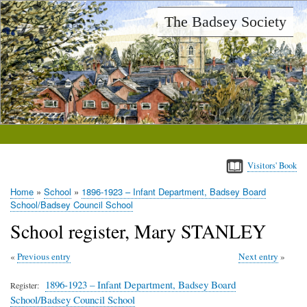
Skip
The Badsey Society
to
main
content
Visitors' Book
Home
School
1896-1923 – Infant Department, Badsey Board
Breadcrumb
School/Badsey Council School
School register, Mary STANLEY
Previous entry
Next entry
1896-1923 – Infant Department, Badsey Board
Register
School/Badsey Council School