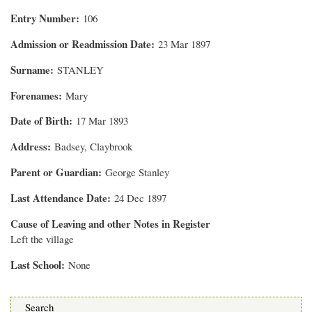
Entry Number
106
Admission or Readmission Date
23 Mar 1897
Surname
STANLEY
Forenames
Mary
Date of Birth
17 Mar 1893
Address
Badsey, Claybrook
Parent or Guardian
George Stanley
Last Attendance Date
24 Dec 1897
Cause of Leaving and other Notes in Register
Left the village
Last School
None
Search