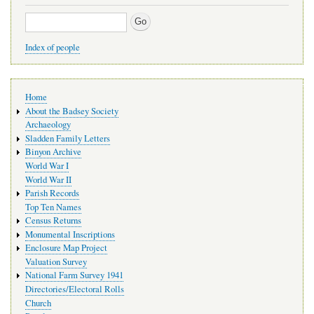
Search
Index of people
Main
Home
navigation
About the Badsey Society
Archaeology
Sladden Family Letters
Binyon Archive
World War I
World War II
Parish Records
Top Ten Names
Census Returns
Monumental Inscriptions
Enclosure Map Project
Valuation Survey
National Farm Survey 1941
Directories/Electoral Rolls
Church