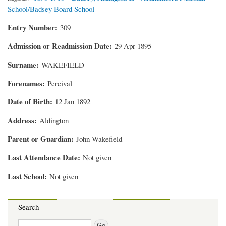
School/Badsey Board School
Entry Number
309
Admission or Readmission Date
29 Apr 1895
Surname
WAKEFIELD
Forenames
Percival
Date of Birth
12 Jan 1892
Address
Aldington
Parent or Guardian
John Wakefield
Last Attendance Date
Not given
Last School
Not given
Search
Search