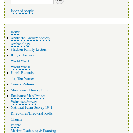
Index of people
Main
Home
navigation
About the Badsey Society
Archaeology
Sladden Family Letters
Binyon Archive
World War I
World War II
Parish Records
Top Ten Names
Census Returns
Monumental Inscriptions
Enclosure Map Project
Valuation Survey
National Farm Survey 1941
Directories/Electoral Rolls
Church
People
Market Gardening & Farming