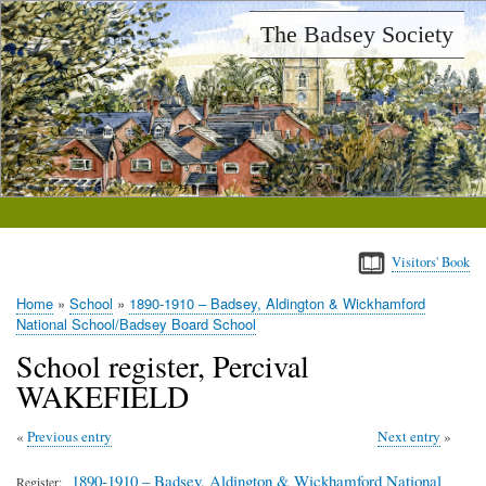
Skip
The Badsey Society
to
main
content
Visitors' Book
Home
School
1890-1910 – Badsey, Aldington & Wickhamford
Breadcrumb
National School/Badsey Board School
School register, Percival
WAKEFIELD
Previous entry
Next entry
1890-1910 – Badsey, Aldington & Wickhamford National
Register