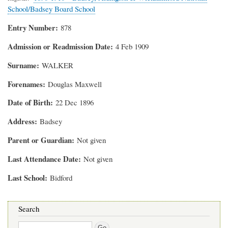
School/Badsey Board School
Entry Number
878
Admission or Readmission Date
4 Feb 1909
Surname
WALKER
Forenames
Douglas Maxwell
Date of Birth
22 Dec 1896
Address
Badsey
Parent or Guardian
Not given
Last Attendance Date
Not given
Last School
Bidford
Search
Search