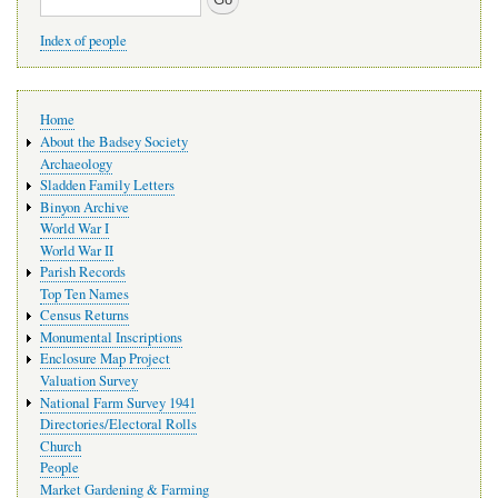
Index of people
Main
Home
navigation
About the Badsey Society
Archaeology
Sladden Family Letters
Binyon Archive
World War I
World War II
Parish Records
Top Ten Names
Census Returns
Monumental Inscriptions
Enclosure Map Project
Valuation Survey
National Farm Survey 1941
Directories/Electoral Rolls
Church
People
Market Gardening & Farming