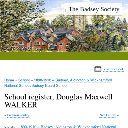
Skip
The Badsey Society
to
main
content
Visitors' Book
Home
School
1890-1910 – Badsey, Aldington & Wickhamford
Breadcrumb
National School/Badsey Board School
School register, Douglas Maxwell
WALKER
Previous entry
Next entry
1890-1910 – Badsey, Aldington & Wickhamford National
Register