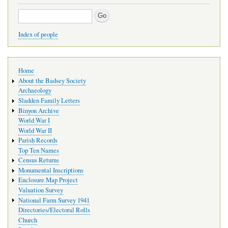
Search
Index of people
Main
Home
navigation
About the Badsey Society
Archaeology
Sladden Family Letters
Binyon Archive
World War I
World War II
Parish Records
Top Ten Names
Census Returns
Monumental Inscriptions
Enclosure Map Project
Valuation Survey
National Farm Survey 1941
Directories/Electoral Rolls
Church