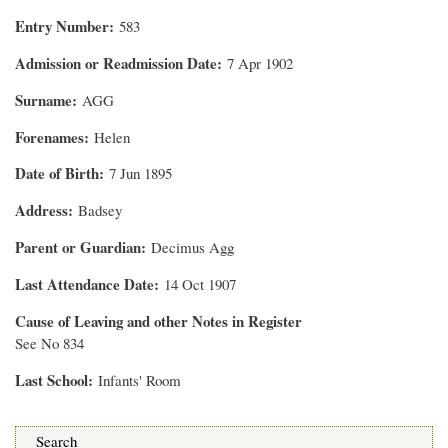
Entry Number
583
Admission or Readmission Date
7 Apr 1902
Surname
AGG
Forenames
Helen
Date of Birth
7 Jun 1895
Address
Badsey
Parent or Guardian
Decimus Agg
Last Attendance Date
14 Oct 1907
Cause of Leaving and other Notes in Register
See No 834
Last School
Infants' Room
Search