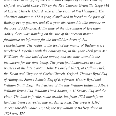
Oxford, and held since 1887 by the Rev Charles Granville Gepp MA
of Christ Church, Oxford, who is also vicar of Wickhamford. The
charities amount to £12 a year, distributed in bread to the poor of
Badsey every quarter, and £6 a year distributed in like manner to
the poor of Aldington. At the time of the dissolution of Evesham
Abbey there was standing on the site of the present manor
farmhouse an infirmary for the invalid brethren of that
establishment. The rights of the lord of the manor of Badsey were
purchased, together with the churchyard, in the year 1866 from Mr
E Wilson, the late lord of the manor, and are now vested in the
incumbent for the time being. The principal landowners are the
trustees of the late Captain John P Lord (d 1877), of Hallow Park,
the Dean and Chapter of Christ Church, Oxford, Thomas Byrd Esq
of Aldington, James Ashwin Esq of Bretforton, Henry Byrd and
William Smith Esqs, the trustees of the late William Baldwin, Albert
William Byrch Esq, William Hurd Adams, A H Savory Esq and the
vicar. The land is fertile, some arable, but from 1865 much farm
land has been converted into garden ground. The area is 1,161
acres; rateable value, £3,318; the population of Badsey alone in
1891 was 574.