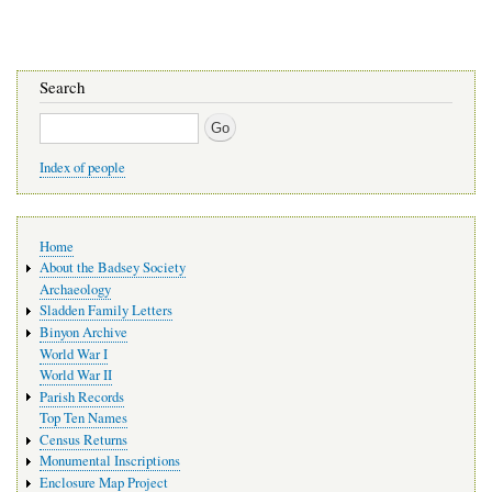
Search
Search
Index of people
Main
Home
navigation
About the Badsey Society
Archaeology
Sladden Family Letters
Binyon Archive
World War I
World War II
Parish Records
Top Ten Names
Census Returns
Monumental Inscriptions
Enclosure Map Project