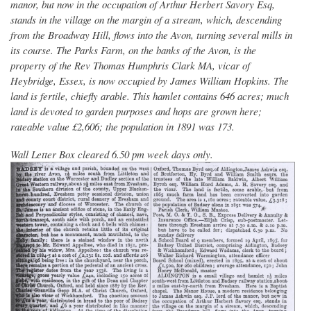
manor, but now in the occupation of Arthur Herbert Savory Esq,
stands in the village on the margin of a stream, which, descending
from the Broadway Hill, flows into the Avon, turning several mills in
its course. The Parks Farm, on the banks of the Avon, is the
property of the Rev Thomas Humphris Clark MA, vicar of
Heybridge, Essex, is now occupied by James William Hopkins. The
land is fertile, chiefly arable. This hamlet contains 646 acres; much
land is devoted to garden purposes and hops are grown here;
rateable value £2,606; the population in 1891 was 173.
Wall Letter Box cleared 6.50 pm week days only.