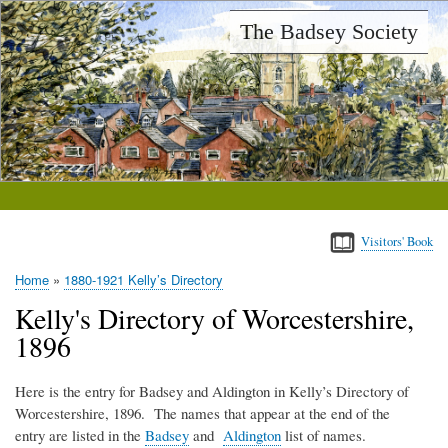
Skip
The Badsey Society
to
main
content
Visitors' Book
Home
1880-1921 Kelly’s Directory
Breadcrumb
Kelly's Directory of Worcestershire,
1896
Here is the entry for Badsey and Aldington in Kelly’s Directory of
Worcestershire, 1896. The names that appear at the end of the
entry are listed in the
Badsey
and
Aldington
list of names.