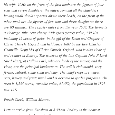
his wife, 1680; on the front of the first tomb are the figures of four
sons and seven daughters, the eldest son and all the daughters
having small shields of arms above their heads; on the front of the
other tomb are the figures of five sons and three daughters; there
are 80 sittings.. The register dates from the year 1538. The living is
a vicarage, tithe rent-charge £40; gross yearly value, £39 10s,
including 12 acres of glebe, in the gift of the Dean and Chapter of
Christ Church, Oxford, and held since 1887 by the Rev Charles
Granville Gepp MA of Christ Church, Oxford, who is also vicar of
and resides at Badsey. The trustees of the late Captain John P Lord
(died 1877), of Hallow Park, who are lords of the manor, and the
vicar, are the principal landowners. The soil is rich mould, very
fertile; subsoil, some sand and clay. The chief crops are wheat,
oats, barley and fruit; much land is devoted to garden purposes. The
area is 1,234 acres; rateable value, £1,389; the population in 1891
was 137.
Parish Clerk, William Mustoe.
Letters arrive from Evesham at 8.30 am. Badsey is the nearest