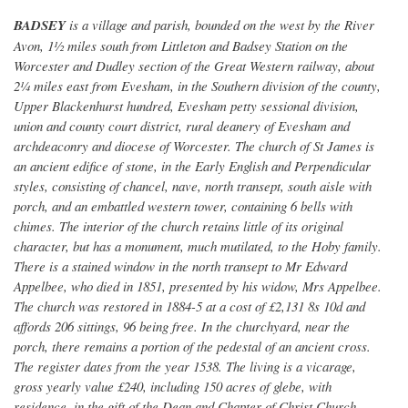
BADSEY
is a village and parish, bounded on the west by the River
Avon, 1½ miles south from Littleton and Badsey Station on the
Worcester and Dudley section of the Great Western railway, about
2¼ miles east from Evesham, in the Southern division of the county,
Upper Blackenhurst hundred, Evesham petty sessional division,
union and county court district, rural deanery of Evesham and
archdeaconry and diocese of Worcester. The church of St James is
an ancient edifice of stone, in the Early English and Perpendicular
styles, consisting of chancel, nave, north transept, south aisle with
porch, and an embattled western tower, containing 6 bells with
chimes. The interior of the church retains little of its original
character, but has a monument, much mutilated, to the Hoby family.
There is a stained window in the north transept to Mr Edward
Appelbee, who died in 1851, presented by his widow, Mrs Appelbee.
The church was restored in 1884-5 at a cost of £2,131 8s 10d and
affords 206 sittings, 96 being free. In the churchyard, near the
porch, there remains a portion of the pedestal of an ancient cross.
The register dates from the year 1538. The living is a vicarage,
gross yearly value £240, including 150 acres of glebe, with
residence, in the gift of the Dean and Chapter of Christ Church,