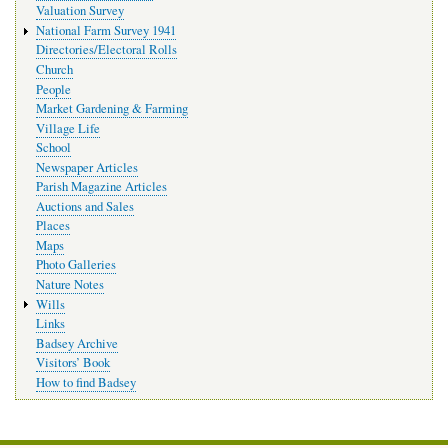
Valuation Survey
National Farm Survey 1941
Directories/Electoral Rolls
Church
People
Market Gardening & Farming
Village Life
School
Newspaper Articles
Parish Magazine Articles
Auctions and Sales
Places
Maps
Photo Galleries
Nature Notes
Wills
Links
Badsey Archive
Visitors’ Book
How to find Badsey