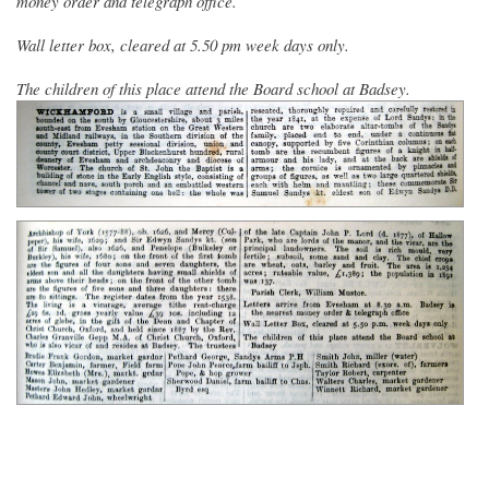
money order and telegraph office.
Wall letter box, cleared at 5.50 pm week days only.
The children of this place attend the Board school at Badsey.