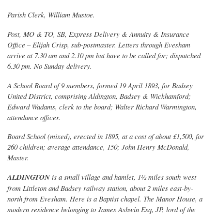
Parish Clerk, William Mustoe.
Post, MO & TO, SB, Express Delivery & Annuity & Insurance
Office – Elijah Crisp, sub-postmaster. Letters through Evesham
arrive at 7.30 am and 2.10 pm but have to be called for; dispatched
6.30 pm. No Sunday delivery.
A School Board of 9 members, formed 19 April 1893, for Badsey
United District, comprising Aldington, Badsey & Wickhamford;
Edward Wadams, clerk to the board; Walter Richard Warmington,
attendance officer.
Board School (mixed), erected in 1895, at a cost of about £1,500, for
260 children; average attendance, 150; John Henry McDonald,
Master.
ALDINGTON
is a small village and hamlet, 1½ miles south-west
from Littleton and Badsey railway station, about 2 miles east-by-
north from Evesham. Here is a Baptist chapel. The Manor House, a
modern residence belonging to James Ashwin Esq, JP, lord of the