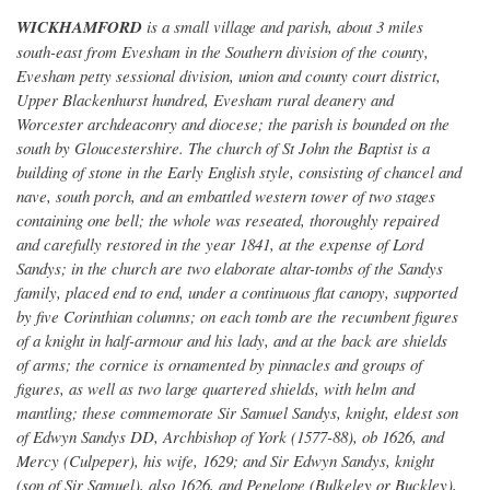
WICKHAMFORD
is a small village and parish, about 3 miles
south-east from Evesham in the Southern division of the county,
Evesham petty sessional division, union and county court district,
Upper Blackenhurst hundred, Evesham rural deanery and
Worcester archdeaconry and diocese; the parish is bounded on the
south by Gloucestershire. The church of St John the Baptist is a
building of stone in the Early English style, consisting of chancel and
nave, south porch, and an embattled western tower of two stages
containing one bell; the whole was reseated, thoroughly repaired
and carefully restored in the year 1841, at the expense of Lord
Sandys; in the church are two elaborate altar-tombs of the Sandys
family, placed end to end, under a continuous flat canopy, supported
by five Corinthian columns; on each tomb are the recumbent figures
of a knight in half-armour and his lady, and at the back are shields
of arms; the cornice is ornamented by pinnacles and groups of
figures, as well as two large quartered shields, with helm and
mantling; these commemorate Sir Samuel Sandys, knight, eldest son
of Edwyn Sandys DD, Archbishop of York (1577-88), ob 1626, and
Mercy (Culpeper), his wife, 1629; and Sir Edwyn Sandys, knight
(son of Sir Samuel), also 1626, and Penelope (Bulkeley or Buckley),