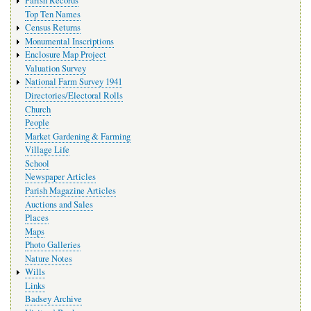
Parish Records
Top Ten Names
Census Returns
Monumental Inscriptions
Enclosure Map Project
Valuation Survey
National Farm Survey 1941
Directories/Electoral Rolls
Church
People
Market Gardening & Farming
Village Life
School
Newspaper Articles
Parish Magazine Articles
Auctions and Sales
Places
Maps
Photo Galleries
Nature Notes
Wills
Links
Badsey Archive