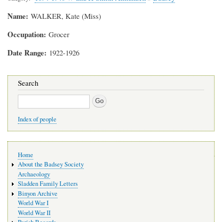
Name
WALKER, Kate (Miss)
Occupation
Grocer
Date Range
1922-1926
Search
Search
Index of people
Main
Home
navigation
About the Badsey Society
Archaeology
Sladden Family Letters
Binyon Archive
World War I
World War II