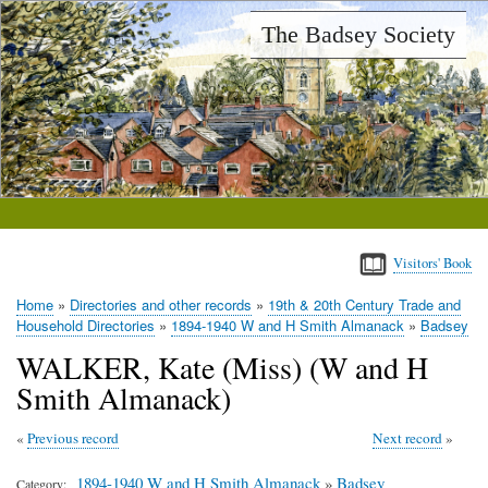
Skip
The Badsey Society
to
main
content
Visitors' Book
Home
Directories and other records
19th & 20th Century Trade and
Breadcrumb
Household Directories
1894-1940 W and H Smith Almanack
Badsey
WALKER, Kate (Miss) (W and H
Smith Almanack)
Previous record
Next record
1894-1940 W and H Smith Almanack
»
Badsey
Category