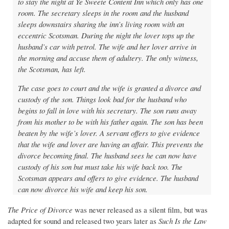
to stay the night at Ye Sweete Content Inn which only has one
room. The secretary sleeps in the room and the husband
sleeps downstairs sharing the inn’s living room with an
eccentric Scotsman. During the night the lover tops up the
husband’s car with petrol. The wife and her lover arrive in
the morning and accuse them of adultery. The only witness,
the Scotsman, has left.
The case goes to court and the wife is granted a divorce and
custody of the son. Things look bad for the husband who
begins to fall in love with his secretary. The son runs away
from his mother to be with his father again. The son has been
beaten by the wife’s lover. A servant offers to give evidence
that the wife and lover are having an affair. This prevents the
divorce becoming final. The husband sees he can now have
custody of his son but must take his wife back too. The
Scotsman appears and offers to give evidence. The husband
can now divorce his wife and keep his son.
The Price of Divorce
was never released as a silent film, but was
adapted for sound and released two years later as
Such Is the Law