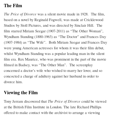
The Film
The Price of Divorce
was a silent movie made in 1928. The film,
based on a novel by Reginald Fogwell, was made at Cricklewood
Studios by Stoll Pictures, and was directed by Sinclair Hill. The
film starred Miriam Seegar (1907-2011) as “The Other Woman”,
Wyndham Standing (1880-1963) as “The Doctor” and Frances Day
(1907-1984) as “The Wife”. Both Miriam Seegar and Frances Day
were young American actresses for whom it was their film debut,
whilst Wyndham Standing was a popular leading man in the silent
film era. Rex Maurice, who was prominent in the part of the movie
filmed in Badsey, was “The Other Man”. The screenplay
concerned a doctor’s wife who wished to marry her lover, and so
concocted a charge of adultery against her husband in order to
divorce him.
Viewing the Film
Tony Jerram discovered that
The Price of Divorce
could be viewed
at the British Film Institute in London. The late Richard Phillips
offered to make contact with the archivist to arrange a viewing