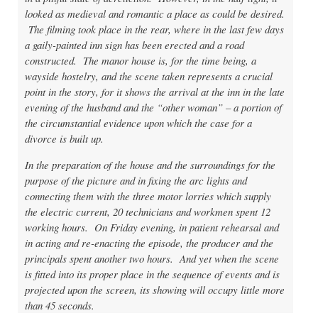
looked as medieval and romantic a place as could be desired.
The filming took place in the rear, where in the last few days
a gaily-painted inn sign has been erected and a road
constructed. The manor house is, for the time being, a
wayside hostelry, and the scene taken represents a crucial
point in the story, for it shows the arrival at the inn in the late
evening of the husband and the “other woman” – a portion of
the circumstantial evidence upon which the case for a
divorce is built up.
In the preparation of the house and the surroundings for the
purpose of the picture and in fixing the arc lights and
connecting them with the three motor lorries which supply
the electric current, 20 technicians and workmen spent 12
working hours. On Friday evening, in patient rehearsal and
in acting and re-enacting the episode, the producer and the
principals spent another two hours. And yet when the scene
is fitted into its proper place in the sequence of events and is
projected upon the screen, its showing will occupy little more
than 45 seconds.