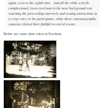
again, even to the eighth time. And all the while a fresh-
complexioned, keen-eyed man in the near background was
watching the proceedings narrowly and issuing instructions in
a crisp voice to the participants, while three cinematographic
cameras clicked their faithful record of events.
Below are some shots taken in Evesham.