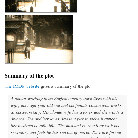
Summary of the plot
The IMDb website
gives a summary of the plot:
A doctor working in an English country town lives with his
wife, his eight year old son and his female cousin who works
as his secretary. His blonde wife has a lover and she wants a
divorce. She and her lover devise a plot to make it appear
her husband is unfaithful. The husband is travelling with his
secretary and finds he has run out of petrol. They are forced