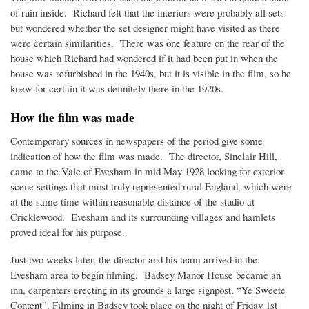
of ruin inside. Richard felt that the interiors were probably all sets
but wondered whether the set designer might have visited as there
were certain similarities. There was one feature on the rear of the
house which Richard had wondered if it had been put in when the
house was refurbished in the 1940s, but it is visible in the film, so he
knew for certain it was definitely there in the 1920s.
How the film was made
Contemporary sources in newspapers of the period give some
indication of how the film was made. The director, Sinclair Hill,
came to the Vale of Evesham in mid May 1928 looking for exterior
scene settings that most truly represented rural England, which were
at the same time within reasonable distance of the studio at
Cricklewood. Evesham and its surrounding villages and hamlets
proved ideal for his purpose.
Just two weeks later, the director and his team arrived in the
Evesham area to begin filming. Badsey Manor House became an
inn, carpenters erecting in its grounds a large signpost, “Ye Sweete
Content”. Filming in Badsey took place on the night of Friday 1st