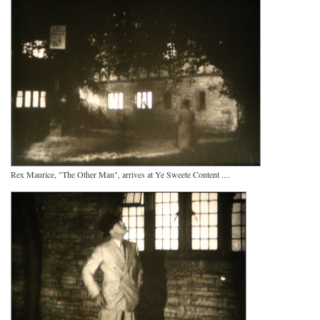
Rex Maurice, "The Other Man", arrives at Ye Sweete Content ....