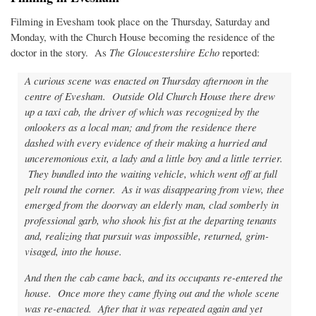
Filming in Evesham took place on the Thursday, Saturday and
Monday, with the Church House becoming the residence of the
doctor in the story. As
The Gloucestershire Echo
reported:
A curious scene was enacted on Thursday afternoon in the
centre of Evesham. Outside Old Church House there drew
up a taxi cab, the driver of which was recognized by the
onlookers as a local man; and from the residence there
dashed with every evidence of their making a hurried and
unceremonious exit, a lady and a little boy and a little terrier.
They bundled into the waiting vehicle, which went off at full
pelt round the corner. As it was disappearing from view, thee
emerged from the doorway an elderly man, clad somberly in
professional garb, who shook his fist at the departing tenants
and, realizing that pursuit was impossible, returned, grim-
visaged, into the house.
And then the cab came back, and its occupants re-entered the
house. Once more they came flying out and the whole scene
was re-enacted. After that it was repeated again and yet