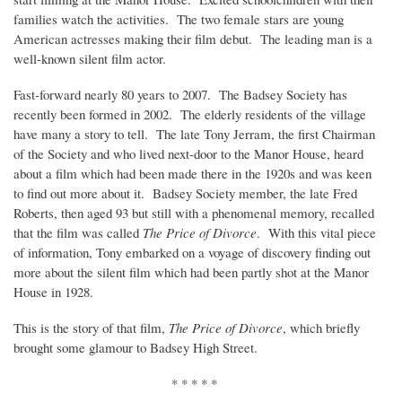
families watch the activities. The two female stars are young
American actresses making their film debut. The leading man is a
well-known silent film actor.
Fast-forward nearly 80 years to 2007. The Badsey Society has
recently been formed in 2002. The elderly residents of the village
have many a story to tell. The late Tony Jerram, the first Chairman
of the Society and who lived next-door to the Manor House, heard
about a film which had been made there in the 1920s and was keen
to find out more about it. Badsey Society member, the late Fred
Roberts, then aged 93 but still with a phenomenal memory, recalled
that the film was called
The Price of Divorce
. With this vital piece
of information, Tony embarked on a voyage of discovery finding out
more about the silent film which had been partly shot at the Manor
House in 1928.
This is the story of that film,
The Price of Divorce
, which briefly
brought some glamour to Badsey High Street.
* * * * *