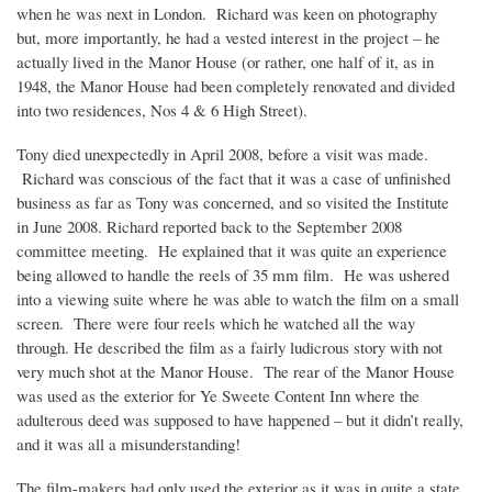
when he was next in London. Richard was keen on photography
but, more importantly, he had a vested interest in the project – he
actually lived in the Manor House (or rather, one half of it, as in
1948, the Manor House had been completely renovated and divided
into two residences, Nos 4 & 6 High Street).
Tony died unexpectedly in April 2008, before a visit was made.
Richard was conscious of the fact that it was a case of unfinished
business as far as Tony was concerned, and so visited the Institute
in June 2008. Richard reported back to the September 2008
committee meeting. He explained that it was quite an experience
being allowed to handle the reels of 35 mm film. He was ushered
into a viewing suite where he was able to watch the film on a small
screen. There were four reels which he watched all the way
through. He described the film as a fairly ludicrous story with not
very much shot at the Manor House. The rear of the Manor House
was used as the exterior for Ye Sweete Content Inn where the
adulterous deed was supposed to have happened – but it didn’t really,
and it was all a misunderstanding!
The film-makers had only used the exterior as it was in quite a state