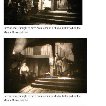
Interior shot, thought to have been taken in a studio, but based on the
Manor House interior.
Interior shot, thought to have been taken in a studio, but based on the
Manor House interior.