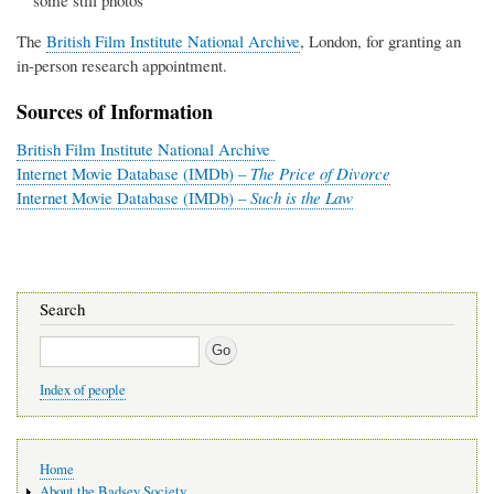
some still photos
The
British Film Institute National Archive
, London, for granting an
in-person research appointment.
Sources of Information
British Film Institute National Archive
Internet Movie Database (IMDb) –
The Price of Divorce
Internet Movie Database (IMDb) –
Such is the Law
Search
Search
Index of people
Main
Home
navigation
About the Badsey Society