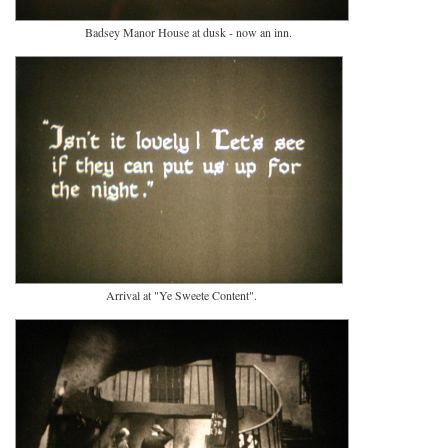
Badsey Manor House at dusk - now an inn.
Arrival at "Ye Sweete Content".