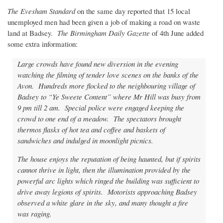
The Evesham Standard
on the same day reported that 15 local
unemployed men had been given a job of making a road on waste
land at Badsey.
The Birmingham Daily Gazette
of 4th June added
some extra information:
Large crowds have found new diversion in the evening
watching the filming of tender love scenes on the banks of the
Avon. Hundreds more flocked to the neighbouring village of
Badsey to “Ye Sweete Content” where Mr Hill was busy from
9 pm till 2 am. Special police were engaged keeping the
crowd to one end of a meadow. The spectators brought
thermos flasks of hot tea and coffee and baskets of
sandwiches and indulged in moonlight picnics.
The house enjoys the reputation of being haunted, but if spirits
cannot thrive in light, then the illumination provided by the
powerful arc lights which ringed the building was sufficient to
drive away legions of spirits. Motorists approaching Badsey
observed a white glare in the sky, and many thought a fire
was raging.