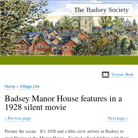
Skip
The Badsey Society
to
main
content
Visitors' Book
Home
Village Life
Breadcrumb
Badsey Manor House features in a
1928 silent movie
Previous page
Next page
Picture the scene. It’s 1928 and a film crew arrives in Badsey to
start filming at the Manor House. Excited schoolchildren with their