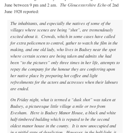
June between 9 pm and 2 am.
The Gloucestershire Echo
of 2nd
June 1928 reported:
The inhabitants, and especially the natives of some of the
villages where scenes are being “shot”, are tremendously
excited about it. Crowds, which in some cases have called
for extra policemen to control, gather to watch the film in the
making, and one old lady, who lives in Badsey near the spot
where certain scenes are being taken and admits she had
been “to the pictures” only three times in her life, attempts to
repay the company for the honour they are conferring upon
her native place by preparing hot coffee and light
refreshments for the actors and actresses when their labours
are ended.
On Friday night, what is termed a “dusk shot” was taken at
Badsey, a picturesque little village a mile or two from
Evesham. Here is Badsey Manor House, a black and white
half-timbered building which is reputed to be the second
oldest manor house in the county. It is now unoccupied and
in a pitiful state of dereliction. However, in the half-light, it