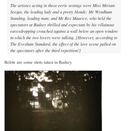
The artistes acting in these eerie settings were Miss Miriam
Seegar, the leading lady and a pretty blonde; Mr Wyndham
Standing, leading man; and Mr Rex Maurice, who held the
spectators at Badsey thrilled and expectant by his villainous
eavesdropping crouched against a wall below an open window
in which the two lovers were talking. [However, according to
The Evesham Standard, the effect of the love scene palled on
the spectators after the third repetition!]
Below are some shots taken in Badsey.