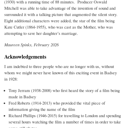
(1930) with a running time of 88 minutes. Producer Oswald
Mitchell was able to take advantage of the invention of sound and
surrounded it with a talking picture that augmented the silent story.
Eight additional characters were added, the star of the film being
Kate Cutler (1864-1955), who was cast as the Mother, who was
attempting to save her daughter’s marriage.
Maureen Spinks, February 2026
Acknowledgements
I am indebted to three people who are no longer with us, without
whom we might never have known of this exciting event in Badsey
in 1928:
Tony Jerram (1938-2008) who first heard the story of a film being
made in Badsey
Fred Roberts (1914-2013) who provided the vital piece of
information giving the name of the film
Richard Phillips (1946-2015) for travelling to London and spending
several hours watching the film a number of times in order to take