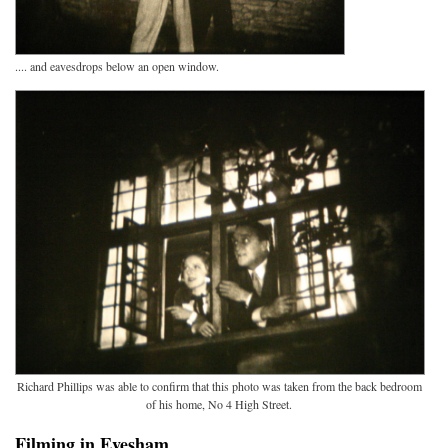
.... and eavesdrops below an open window.
Richard Phillips was able to confirm that this photo was taken from the back bedroom
of his home, No 4 High Street.
Filming in Evesham