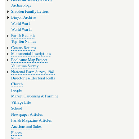
Archaeology
Sladden Family Letters
Binyon Archive
World War I
World War II
Parish Records
Top Ten Names
Census Returns
Monumental Inscriptions
Enclosure Map Project
Valuation Survey
National Farm Survey 1941
Directories/Electoral Rolls
Church
People
Market Gardening & Farming
Village Life
School
Newspaper Articles
Parish Magazine Articles
Auctions and Sales
Places
Maps