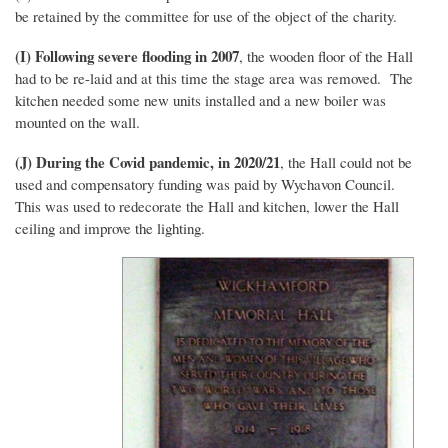
be retained by the committee for use of the object of the charity.
(I) Following severe flooding in 2007
, the wooden floor of the Hall
had to be re-laid and at this time the stage area was removed. The
kitchen needed some new units installed and a new boiler was
mounted on the wall.
(J) During the Covid pandemic, in 2020/21
, the Hall could not be
used and compensatory funding was paid by Wychavon Council.
This was used to redecorate the Hall and kitchen, lower the Hall
ceiling and improve the lighting.