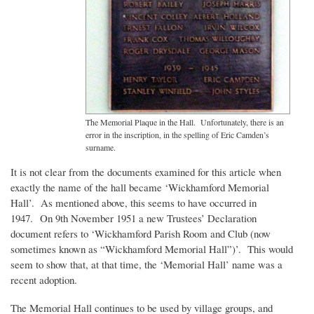
The Memorial Plaque in the Hall. Unfortunately, there is an
error in the inscription, in the spelling of Eric Camden’s
surname.
It is not clear from the documents examined for this article when
exactly the name of the hall became ‘Wickhamford Memorial
Hall’. As mentioned above, this seems to have occurred in
1947. On 9th November 1951 a new Trustees’ Declaration
document refers to ‘Wickhamford Parish Room and Club (now
sometimes known as “Wickhamford Memorial Hall”)’. This would
seem to show that, at that time, the ‘Memorial Hall’ name was a
recent adoption.
The Memorial Hall continues to be used by village groups, and