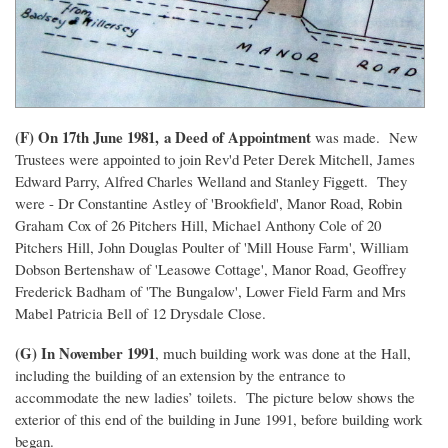
(F) On 17th June 1981,
a Deed of Appointment
was made. New
Trustees were appointed to join Rev'd Peter Derek Mitchell, James
Edward Parry, Alfred Charles Welland and Stanley Figgett. They
were - Dr Constantine Astley of 'Brookfield', Manor Road, Robin
Graham Cox of 26 Pitchers Hill, Michael Anthony Cole of 20
Pitchers Hill, John Douglas Poulter of 'Mill House Farm', William
Dobson Bertenshaw of 'Leasowe Cottage', Manor Road, Geoffrey
Frederick Badham of 'The Bungalow', Lower Field Farm and Mrs
Mabel Patricia Bell of 12 Drysdale Close.
(G) In November 1991
, much building work was done at the Hall,
including the building of an extension by the entrance to
accommodate the new ladies’ toilets. The picture below shows the
exterior of this end of the building in June 1991, before building work
began.