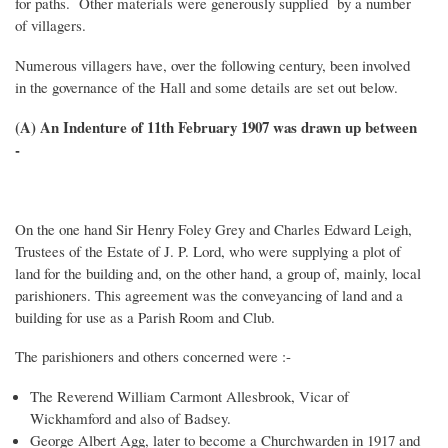
for paths. Other materials were generously supplied by a number
of villagers.
Numerous villagers have, over the following century, been involved
in the governance of the Hall and some details are set out below.
(A) An Indenture of 11th February 1907 was drawn up between
-
On the one hand Sir Henry Foley Grey and Charles Edward Leigh,
Trustees of the Estate of J. P. Lord, who were supplying a plot of
land for the building and, on the other hand, a group of, mainly, local
parishioners. This agreement was the conveyancing of land and a
building for use as a Parish Room and Club.
The parishioners and others concerned were :-
The Reverend William Carmont Allesbrook, Vicar of
Wickhamford and also of Badsey.
George Albert Agg, later to become a Churchwarden in 1917 and