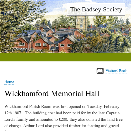
Skip
The Badsey Society
to
main
content
Visitors' Book
Home
Breadcrumb
Wickhamford Memorial Hall
Wickhamford Parish Room was first opened on Tuesday, February
12th 1907. The building cost had been paid for by the late Captain
Lord's family and amounted to £200; they also donated the land free
of charge. Arthur Lord also provided timber for fencing and gravel