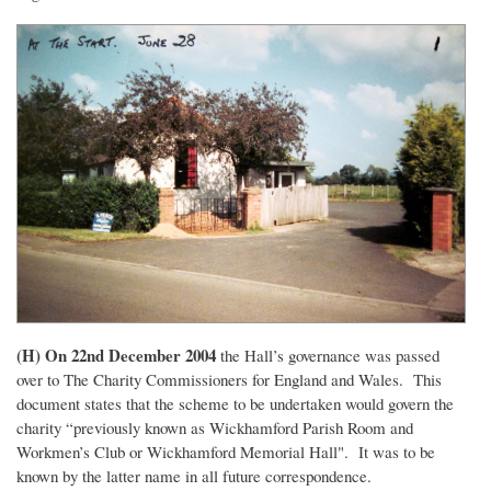
(H) On 22nd December 2004
the Hall’s governance was passed
over to The Charity Commissioners for England and Wales. This
document states that the scheme to be undertaken would govern the
charity “previously known as Wickhamford Parish Room and
Workmen’s Club or Wickhamford Memorial Hall". It was to be
known by the latter name in all future correspondence.