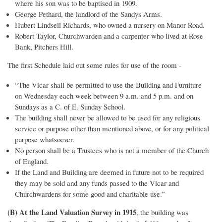
where his son was to be baptised in 1909.
George Pethard, the landlord of the Sandys Arms.
Hubert Lindsell Richards, who owned a nursery on Manor Road.
Robert Taylor, Churchwarden and a carpenter who lived at Rose
Bank, Pitchers Hill.
The first Schedule laid out some rules for use of the room -
“The Vicar shall be permitted to use the Building and Furniture
on Wednesday each week between 9 a.m. and 5 p.m. and on
Sundays as a C. of E. Sunday School.
The building shall never be allowed to be used for any religious
service or purpose other than mentioned above, or for any political
purpose whatsoever.
No person shall be a Trustees who is not a member of the Church
of England.
If the Land and Building are deemed in future not to be required
they may be sold and any funds passed to the Vicar and
Churchwardens for some good and charitable use.”
(B) At the Land Valuation Survey in 1915
, the building was