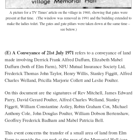
A picture for a TV Times' article on the village in 1960, showing that gates were
present at that time. (The window was removed in 1991 and the building extended to
make the ladies toilet. The gates and gate pillars were taken down at the same time –
see below.)
(E) A Conveyance of 21st July 1971
refers to a conveyance of land
made involving Derrick Frank Alfred Daffurn, Elizabeth Mabel
Daffurn (both of Elm Farm), NFU Mutual Insurance Society Ltd,
Frederick Thomas John Taylor, Henry Willis, Stanley Figgitt, Alfred
Charles Welland, Pricilla Marjorie Collett and Leslie Poulter.
On this document are the signatures of Rev Mitchell, James Edward
Parry, David Gerard Poulter, Alfred Charles Welland, Stanley
Figgett, William Constantine Astley, Robin Graham Cox, Michael
Anthony Cole, John Douglas Poulter, William Dobson Bertenshaw,
Geoffrey Frederick Badham and Mabel Patricia Bell.
This event concerns the transfer of a small area of land from Elm
Farm to provide the car park at the rear of the Memorial Hall (see