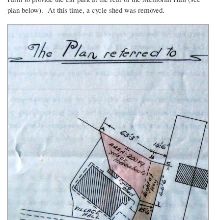
plan below). At this time, a cycle shed was removed.