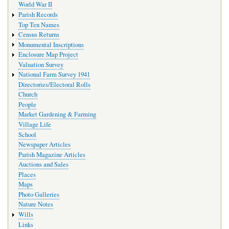
World War II
Parish Records
Top Ten Names
Census Returns
Monumental Inscriptions
Enclosure Map Project
Valuation Survey
National Farm Survey 1941
Directories/Electoral Rolls
Church
People
Market Gardening & Farming
Village Life
School
Newspaper Articles
Parish Magazine Articles
Auctions and Sales
Places
Maps
Photo Galleries
Nature Notes
Wills
Links