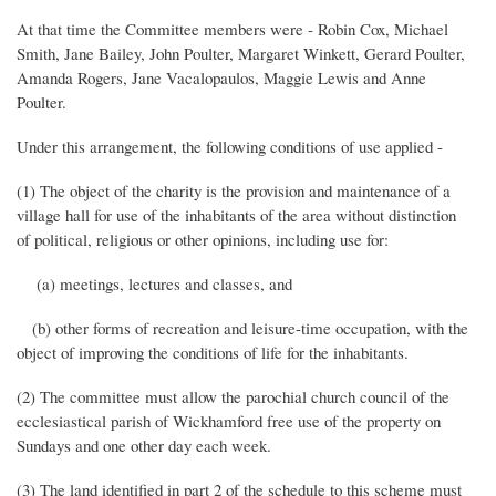
At that time the Committee members were - Robin Cox, Michael
Smith, Jane Bailey, John Poulter, Margaret Winkett, Gerard Poulter,
Amanda Rogers, Jane Vacalopaulos, Maggie Lewis and Anne
Poulter.
Under this arrangement, the following conditions of use applied -
(1) The object of the charity is the provision and maintenance of a
village hall for use of the inhabitants of the area without distinction
of political, religious or other opinions, including use for:
(a) meetings, lectures and classes, and
(b) other forms of recreation and leisure-time occupation, with the
object of improving the conditions of life for the inhabitants.
(2) The committee must allow the parochial church council of the
ecclesiastical parish of Wickhamford free use of the property on
Sundays and one other day each week.
(3) The land identified in part 2 of the schedule to this scheme must