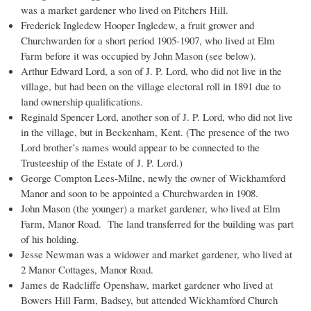
was a market gardener who lived on Pitchers Hill.
Frederick Ingledew Hooper Ingledew, a fruit grower and
Churchwarden for a short period 1905-1907, who lived at Elm
Farm before it was occupied by John Mason (see below).
Arthur Edward Lord, a son of J. P. Lord, who did not live in the
village, but had been on the village electoral roll in 1891 due to
land ownership qualifications.
Reginald Spencer Lord, another son of J. P. Lord, who did not live
in the village, but in Beckenham, Kent. (The presence of the two
Lord brother’s names would appear to be connected to the
Trusteeship of the Estate of J. P. Lord.)
George Compton Lees-Milne, newly the owner of Wickhamford
Manor and soon to be appointed a Churchwarden in 1908.
John Mason (the younger) a market gardener, who lived at Elm
Farm, Manor Road. The land transferred for the building was part
of his holding.
Jesse Newman was a widower and market gardener, who lived at
2 Manor Cottages, Manor Road.
James de Radcliffe Openshaw, market gardener who lived at
Bowers Hill Farm, Badsey, but attended Wickhamford Church