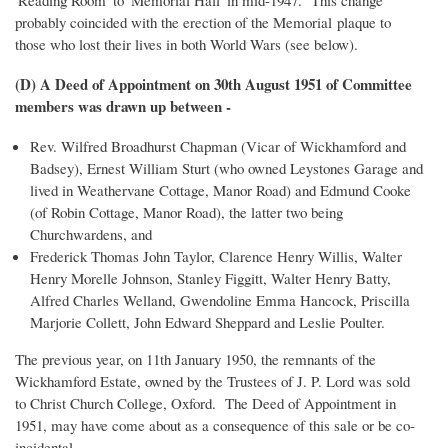
'Reading Room' to 'Memorial Hall' in mid-1947. This change
probably coincided with the erection of the Memorial plaque to
those who lost their lives in both World Wars (see below).
(D) A Deed of Appointment on 30th August 1951 of Committee
members was drawn up between -
Rev. Wilfred Broadhurst Chapman (Vicar of Wickhamford and
Badsey), Ernest William Sturt (who owned Leystones Garage and
lived in Weathervane Cottage, Manor Road) and Edmund Cooke
(of Robin Cottage, Manor Road), the latter two being
Churchwardens, and
Frederick Thomas John Taylor, Clarence Henry Willis, Walter
Henry Morelle Johnson, Stanley Figgitt, Walter Henry Batty,
Alfred Charles Welland, Gwendoline Emma Hancock, Priscilla
Marjorie Collett, John Edward Sheppard and Leslie Poulter.
The previous year, on 11th January 1950, the remnants of the
Wickhamford Estate, owned by the Trustees of J. P. Lord was sold
to Christ Church College, Oxford. The Deed of Appointment in
1951, may have come about as a consequence of this sale or be co-
incidental.