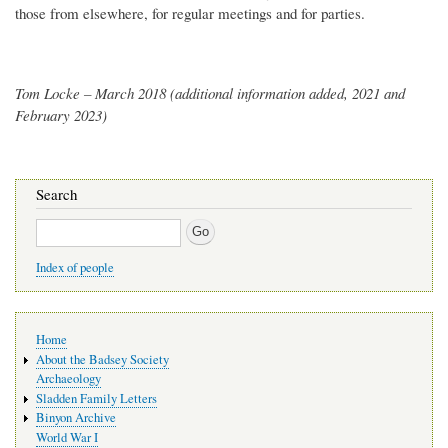
those from elsewhere, for regular meetings and for parties.
Tom Locke – March 2018 (additional information added, 2021 and
February 2023)
Search
Search
Index of people
Main
Home
navigation
About the Badsey Society
Archaeology
Sladden Family Letters
Binyon Archive
World War I