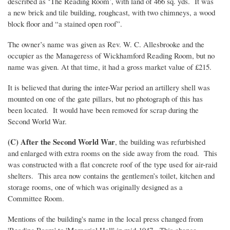
described as ‘The Reading Room’, with land of 466 sq. yds. It was
a new brick and tile building, roughcast, with two chimneys, a wood
block floor and “a stained open roof”.
The owner’s name was given as Rev. W. C. Allesbrooke and the
occupier as the Manageress of Wickhamford Reading Room, but no
name was given. At that time, it had a gross market value of £215.
It is believed that during the inter-War period an artillery shell was
mounted on one of the gate pillars, but no photograph of this has
been located. It would have been removed for scrap during the
Second World War.
(C) After the Second World War
, the building was refurbished
and enlarged with extra rooms on the side away from the road. This
was constructed with a flat concrete roof of the type used for air-raid
shelters. This area now contains the gentlemen’s toilet, kitchen and
storage rooms, one of which was originally designed as a
Committee Room.
Mentions of the building's name in the local press changed from