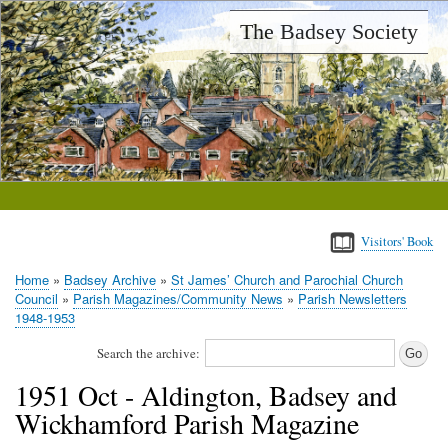
Skip
The Badsey Society
to
main
content
Visitors' Book
Home
Badsey Archive
St James’ Church and Parochial Church
Breadcrumb
Council
Parish Magazines/Community News
Parish Newsletters
1948-1953
Search the archive:
1951 Oct - Aldington, Badsey and
Wickhamford Parish Magazine