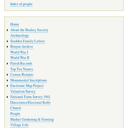
Index of people
Main
Home
navigation
About the Badsey Society
Archaeology
Sladden Family Letters
Binyon Archive
World War I
World War II
Parish Records
Top Ten Names
Census Returns
Monumental Inscriptions
Enclosure Map Project
Valuation Survey
National Farm Survey 1941
Directories/Electoral Rolls
Church
People
Market Gardening & Farming
Village Life