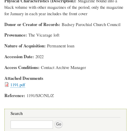
Physical Characteristics (Description)
Magazine bound into a
black volume with other magazines of the period; only the magazine
for January in each year includes the front cover
Donor or Creator of Records
Badsey Parochial Church Council
Provenance
The Vicarage loft
Nature of Acquisition
Permanent loan
Accession Date
2022
Access Conditions
Contact Archive Manager
Attached Documents
1191.pdf
Reference
1191/SJC/NL/Z
Search
Search