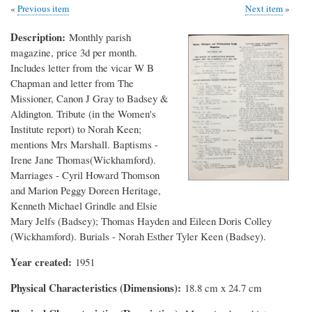
Previous item
Next item
Description
Monthly parish
magazine, price 3d per month.
Includes letter from the vicar W B
Chapman and letter from The
Missioner, Canon J Gray to Badsey &
Aldington. Tribute (in the Women's
Institute report) to Norah Keen;
mentions Mrs Marshall. Baptisms -
Irene Jane Thomas(Wickhamford).
Marriages - Cyril Howard Thomson
and Marion Peggy Doreen Heritage,
Kenneth Michael Grindle and Elsie
Mary Jelfs (Badsey); Thomas Hayden and Eileen Doris Colley
(Wickhamford). Burials - Norah Esther Tyler Keen (Badsey).
Year created
1951
Physical Characteristics (Dimensions)
18.8 cm x 24.7 cm