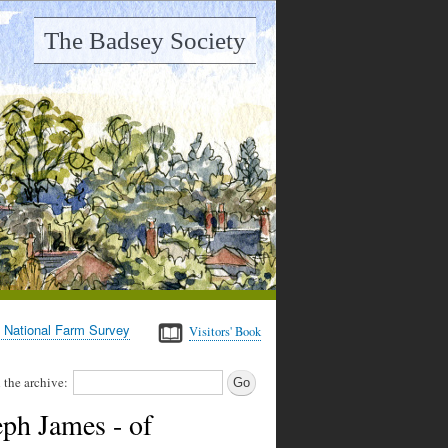
The Badsey Society
 National Farm Survey
Visitors' Book
 the archive:
ph James - of