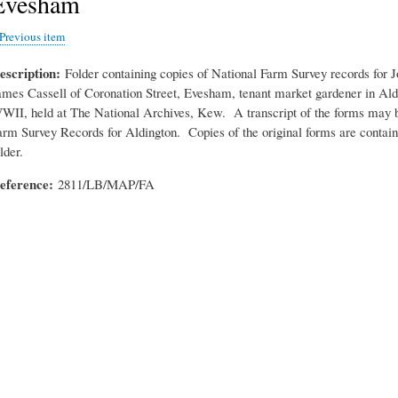
Evesham
Previous item
escription
Folder containing copies of National Farm Survey records for 
ames Cassell of Coronation Street, Evesham, tenant market gardener in Ald
WII, held at The National Archives, Kew. A transcript of the forms may b
arm Survey Records for Aldington. Copies of the original forms are containe
lder.
eference
2811/LB/MAP/FA