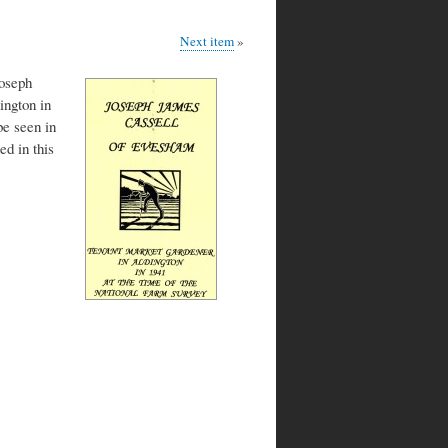
Next item
Joseph
ington in
e seen in
d in this