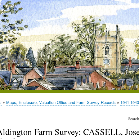
s
Maps, Enclosure, Valuation Office and Farm Survey Records
1941-1943
Search
Aldington Farm Survey: CASSELL, Jose