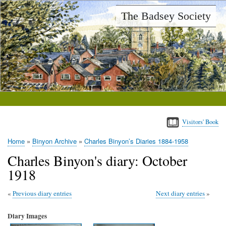
Skip
The Badsey Society
to
main
content
Visitors' Book
Home
Binyon Archive
Charles Binyon’s Diaries 1884-1958
Breadcrumb
Charles Binyon's diary: October
1918
Previous diary entries
Next diary entries
Diary Images