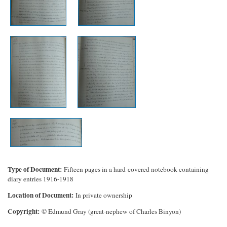
Type of Document
Fifteen pages in a hard-covered notebook containing
diary entries 1916-1918
Location of Document
In private ownership
Copyright
© Edmund Gray (great-nephew of Charles Binyon)