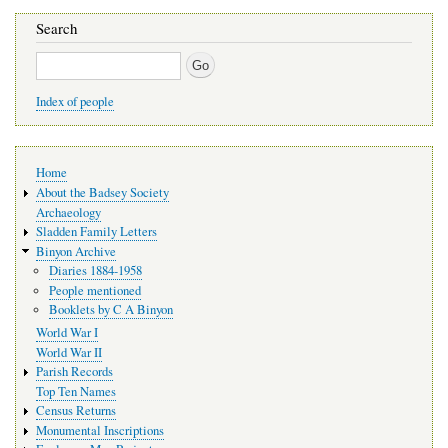
Search
Search
Index of people
Main
Home
navigation
About the Badsey Society
Archaeology
Sladden Family Letters
Binyon Archive
Diaries 1884-1958
People mentioned
Booklets by C A Binyon
World War I
World War II
Parish Records
Top Ten Names
Census Returns
Monumental Inscriptions