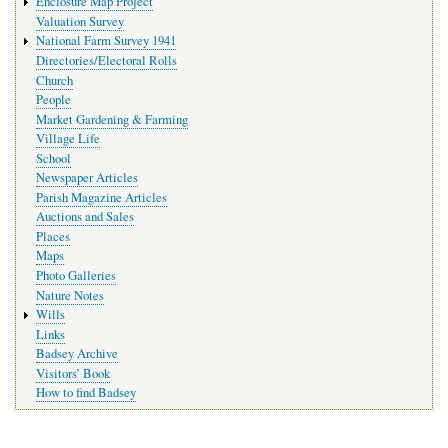
Enclosure Map Project
Valuation Survey
National Farm Survey 1941
Directories/Electoral Rolls
Church
People
Market Gardening & Farming
Village Life
School
Newspaper Articles
Parish Magazine Articles
Auctions and Sales
Places
Maps
Photo Galleries
Nature Notes
Wills
Links
Badsey Archive
Visitors’ Book
How to find Badsey