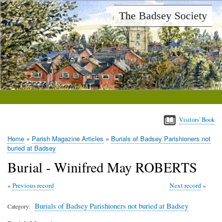
Skip
The Badsey Society
to
main
content
Visitors' Book
Home
Parish Magazine Articles
Burials of Badsey Parishioners not
Breadcrumb
buried at Badsey
Burial - Winifred May ROBERTS
Previous record
Next record
Burials of Badsey Parishioners not buried at Badsey
Category