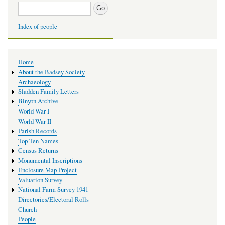
Search
Index of people
Main
Home
navigation
About the Badsey Society
Archaeology
Sladden Family Letters
Binyon Archive
World War I
World War II
Parish Records
Top Ten Names
Census Returns
Monumental Inscriptions
Enclosure Map Project
Valuation Survey
National Farm Survey 1941
Directories/Electoral Rolls
Church
People