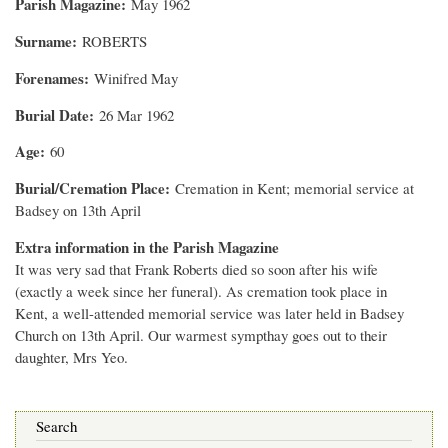
Parish Magazine
May 1962
Surname
ROBERTS
Forenames
Winifred May
Burial Date
26 Mar 1962
Age
60
Burial/Cremation Place
Cremation in Kent; memorial service at
Badsey on 13th April
Extra information in the Parish Magazine
It was very sad that Frank Roberts died so soon after his wife
(exactly a week since her funeral). As cremation took place in
Kent, a well-attended memorial service was later held in Badsey
Church on 13th April. Our warmest sympthay goes out to their
daughter, Mrs Yeo.
Search