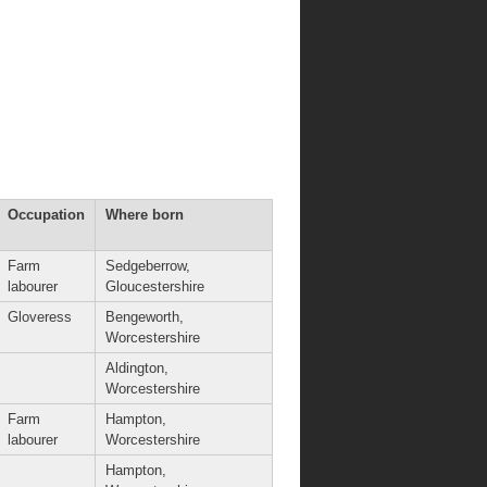
Occupation
Where born
Farm
Sedgeberrow,
labourer
Gloucestershire
Gloveress
Bengeworth,
Worcestershire
Aldington,
Worcestershire
Farm
Hampton,
labourer
Worcestershire
Hampton,