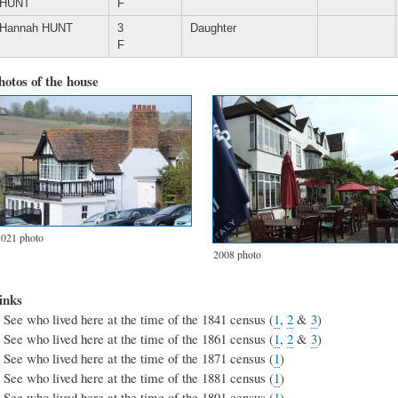
HUNT
F
Hannah HUNT
3
Daughter
F
hotos of the house
2021 photo
2008 photo
inks
See who lived here at the time of the 1841 census (
1
,
2
&
3
)
See who lived here at the time of the 1861 census (
1
,
2
&
3
)
See who lived here at the time of the 1871 census (
1
)
See who lived here at the time of the 1881 census (
1
)
See who lived here at the time of the 1891 census (
1
)