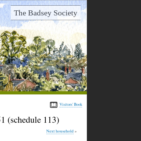
The Badsey Society
Visitors' Book
1 (schedule 113)
Next household