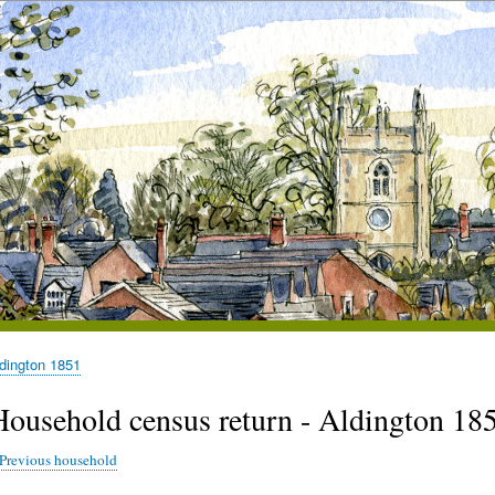
dington 1851
Household census return - Aldington 185
Previous household