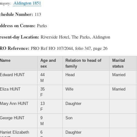
Aldington 1851
tegory
chedule Number
113
ddress on Census
Parks
resent-day Location
Riverside Hotel, The Parks, Aldington
RO Reference
PRO Ref HO 107/2044, folio 347, page 26
Name
Age and
Relation to head of
Marital
sex
family
status
Edward HUNT
44
Head
Married
M
Eliza HUNT
35
Wife
Married
F
Mary Ann HUNT
13
Daughter
F
George HUNT
9
Son
M
Harriet Elizabeth
6
Daughter