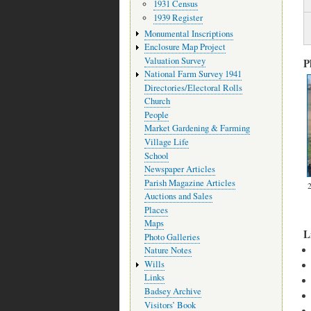
1931 Census
1939 Register
Monumental Inscriptions
Enclosure Map Project
Valuation Survey
P
National Farm Survey 1941
Directories/Electoral Rolls
Church
People
Market Gardening & Farming
Village Life
School
Newspaper Articles
Parish Magazine Articles
Auctions and Sales
Places
Maps
L
Photo Galleries
Nature Notes
Wills
Links
Badsey Archive
Visitors’ Book