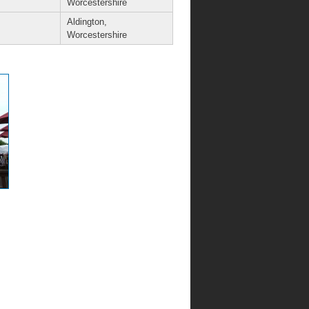
Worcestershire
Aldington,
Worcestershire