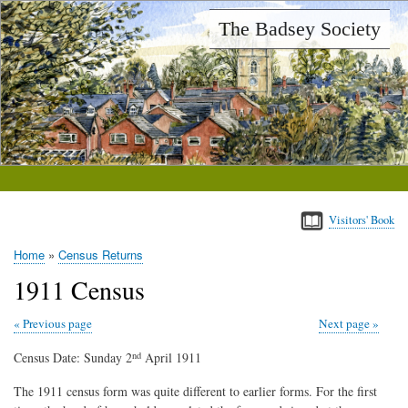
Skip
The Badsey Society
to
main
content
Visitors' Book
Home
Census Returns
Breadcrumb
1911 Census
Previous page
Next page
Census Date: Sunday 2
April 1911
nd
The 1911 census form was quite different to earlier forms. For the first