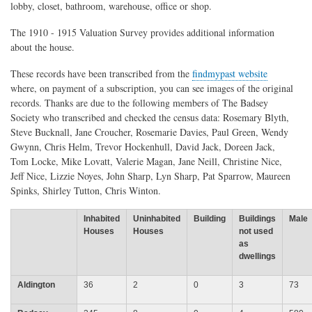
lobby, closet, bathroom, warehouse, office or shop.
The 1910 - 1915 Valuation Survey provides additional information
about the house.
These records have been transcribed from the
findmypast website
where, on payment of a subscription, you can see images of the original
records. Thanks are due to the following members of The Badsey
Society who transcribed and checked the census data: Rosemary Blyth,
Steve Bucknall, Jane Croucher, Rosemarie Davies, Paul Green, Wendy
Gwynn, Chris Helm, Trevor Hockenhull, David Jack, Doreen Jack,
Tom Locke, Mike Lovatt, Valerie Magan, Jane Neill, Christine Nice,
Jeff Nice, Lizzie Noyes, John Sharp, Lyn Sharp, Pat Sparrow, Maureen
Spinks, Shirley Tutton, Chris Winton.
Inhabited
Uninhabited
Building
Buildings
Male
Houses
Houses
not used
as
dwellings
Aldington
36
2
0
3
73