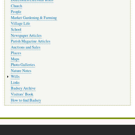
Church
People
Market Gardening & Farming
Village Life
School
Newspaper Articles
Parish Magazine Articles
Auctions and Sales
Places
Maps
Photo Galleries
Nature Notes
Wills
Links
Badsey Archive
Visitors’ Book
How to find Badsey