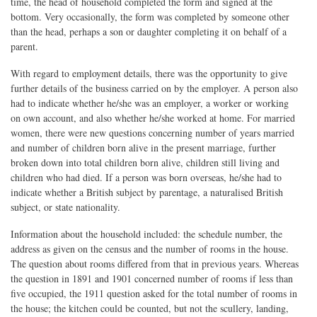
time, the head of household completed the form and signed at the
bottom. Very occasionally, the form was completed by someone other
than the head, perhaps a son or daughter completing it on behalf of a
parent.
With regard to employment details, there was the opportunity to give
further details of the business carried on by the employer. A person also
had to indicate whether he/she was an employer, a worker or working
on own account, and also whether he/she worked at home. For married
women, there were new questions concerning number of years married
and number of children born alive in the present marriage, further
broken down into total children born alive, children still living and
children who had died. If a person was born overseas, he/she had to
indicate whether a British subject by parentage, a naturalised British
subject, or state nationality.
Information about the household included: the schedule number, the
address as given on the census and the number of rooms in the house.
The question about rooms differed from that in previous years. Whereas
the question in 1891 and 1901 concerned number of rooms if less than
five occupied, the 1911 question asked for the total number of rooms in
the house; the kitchen could be counted, but not the scullery, landing,