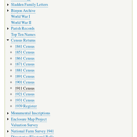
Sladden Family Letters
Binyon Archive
World War I
World War II
Parish Records
Top Ten Names
Census Returns
1841 Census
1851 Census
1861 Census
1871 Census
1881 Census
1891 Census
1901 Census
1911 Census
1921 Census
1931 Census
1939 Register
Monumental Inscriptions
Enclosure Map Project
Valuation Survey
National Farm Survey 1941
Directories/Electoral Rolls