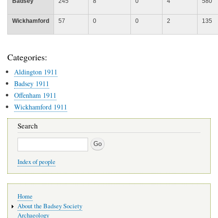
Badsey
245
8
0
4
580
Wickhamford
57
0
0
2
135
Categories:
Aldington 1911
Badsey 1911
Offenham 1911
Wickhamford 1911
Search
Search
Index of people
Main
Home
navigation
About the Badsey Society
Archaeology